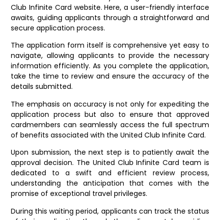
Club Infinite Card website. Here, a user-friendly interface
awaits, guiding applicants through a straightforward and
secure application process.
The application form itself is comprehensive yet easy to
navigate, allowing applicants to provide the necessary
information efficiently. As you complete the application,
take the time to review and ensure the accuracy of the
details submitted.
The emphasis on accuracy is not only for expediting the
application process but also to ensure that approved
cardmembers can seamlessly access the full spectrum
of benefits associated with the United Club Infinite Card.
Upon submission, the next step is to patiently await the
approval decision. The United Club Infinite Card team is
dedicated to a swift and efficient review process,
understanding the anticipation that comes with the
promise of exceptional travel privileges.
During this waiting period, applicants can track the status