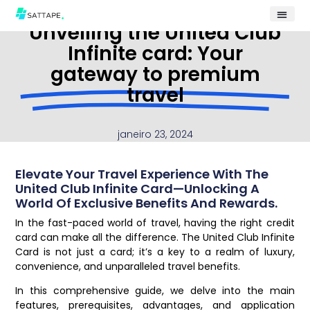
Unveiling the United Club
Infinite card: Your
gateway to premium
travel
janeiro 23, 2024
Elevate Your Travel Experience With The
United Club Infinite Card—Unlocking A
World Of Exclusive Benefits And Rewards.
In the fast-paced world of travel, having the right credit
card can make all the difference. The United Club Infinite
Card is not just a card; it’s a key to a realm of luxury,
convenience, and unparalleled travel benefits.
In this comprehensive guide, we delve into the main
features, prerequisites, advantages, and application