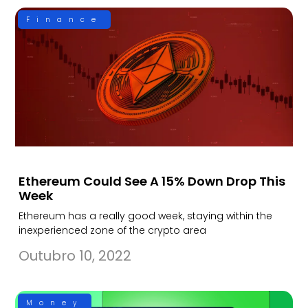
Finance
Ethereum Could See A 15% Down Drop This
Week
Ethereum has a really good week, staying within the
inexperienced zone of the crypto area
Outubro 10, 2022
Money