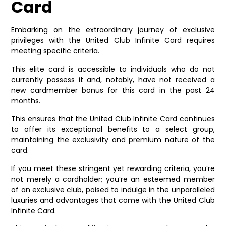
Card
Embarking on the extraordinary journey of exclusive
privileges with the United Club Infinite Card requires
meeting specific criteria.
This elite card is accessible to individuals who do not
currently possess it and, notably, have not received a
new cardmember bonus for this card in the past 24
months.
This ensures that the United Club Infinite Card continues
to offer its exceptional benefits to a select group,
maintaining the exclusivity and premium nature of the
card.
If you meet these stringent yet rewarding criteria, you’re
not merely a cardholder; you’re an esteemed member
of an exclusive club, poised to indulge in the unparalleled
luxuries and advantages that come with the United Club
Infinite Card.