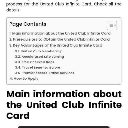
process for the United Club Infinite Card. Check all the
details:
Page Contents
Main information about the United Club Infinite Card
Prerequisites to Obtain the United Club Infinite Card
Key Advantages of the United Club Infinite Card
United Club Membership
Accelerated Mile Earning
Free Checked Bags
Travel Benefits Galore
Premier Access Travel Services
How to Apply
Main information about
the United Club Infinite
Card