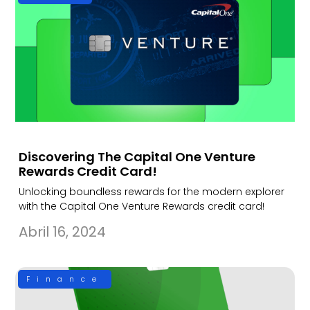
Discovering The Capital One Venture
Rewards Credit Card!
Unlocking boundless rewards for the modern explorer
with the Capital One Venture Rewards credit card!
Abril 16, 2024
Finance