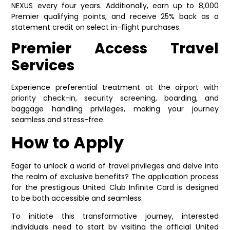
NEXUS every four years. Additionally, earn up to 8,000
Premier qualifying points, and receive 25% back as a
statement credit on select in-flight purchases.
Premier Access Travel
Services
Experience preferential treatment at the airport with
priority check-in, security screening, boarding, and
baggage handling privileges, making your journey
seamless and stress-free.
How to Apply
Eager to unlock a world of travel privileges and delve into
the realm of exclusive benefits? The application process
for the prestigious United Club Infinite Card is designed
to be both accessible and seamless.
To initiate this transformative journey, interested
individuals need to start by visiting the official United