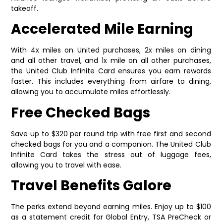
takeoff.
Accelerated Mile Earning
With 4x miles on United purchases, 2x miles on dining
and all other travel, and 1x mile on all other purchases,
the United Club Infinite Card ensures you earn rewards
faster. This includes everything from airfare to dining,
allowing you to accumulate miles effortlessly.
Free Checked Bags
Save up to $320 per round trip with free first and second
checked bags for you and a companion. The United Club
Infinite Card takes the stress out of luggage fees,
allowing you to travel with ease.
Travel Benefits Galore
The perks extend beyond earning miles. Enjoy up to $100
as a statement credit for Global Entry, TSA PreCheck or