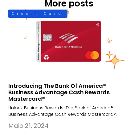
More posts
Credit Card
Introducing The Bank Of America®
Business Advantage Cash Rewards
Mastercard®
Unlock Business Rewards: The Bank of America®
Business Advantage Cash Rewards Mastercard®.
Maio 21, 2024