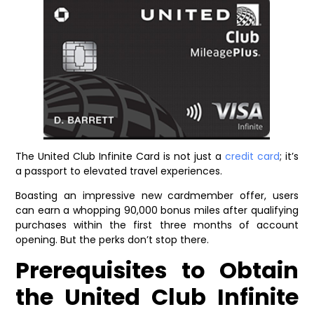
The United Club Infinite Card is not just a
credit card
; it’s
a passport to elevated travel experiences.
Boasting an impressive new cardmember offer, users
can earn a whopping 90,000 bonus miles after qualifying
purchases within the first three months of account
opening. But the perks don’t stop there.
Prerequisites to Obtain
the United Club Infinite