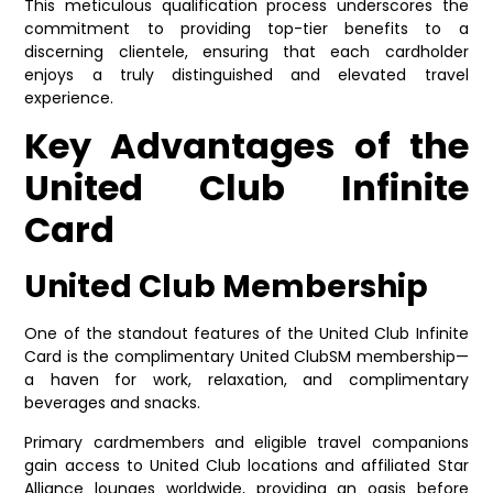
This meticulous qualification process underscores the
commitment to providing top-tier benefits to a
discerning clientele, ensuring that each cardholder
enjoys a truly distinguished and elevated travel
experience.
Key Advantages of the
United Club Infinite
Card
United Club Membership
One of the standout features of the United Club Infinite
Card is the complimentary United ClubSM membership—
a haven for work, relaxation, and complimentary
beverages and snacks.
Primary cardmembers and eligible travel companions
gain access to United Club locations and affiliated Star
Alliance lounges worldwide, providing an oasis before