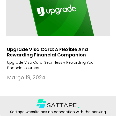
Upgrade Visa Card: A Flexible And
Rewarding Financial Companion
Upgrade Visa Card: Seamlessly Rewarding Your
Financial Journey.
Março 19, 2024
Sattape website has no connection with the banking