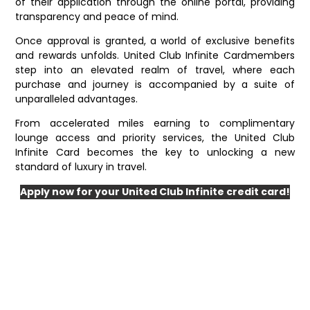
of their application through the online portal, providing
transparency and peace of mind.
Once approval is granted, a world of exclusive benefits
and rewards unfolds. United Club Infinite Cardmembers
step into an elevated realm of travel, where each
purchase and journey is accompanied by a suite of
unparalleled advantages.
From accelerated miles earning to complimentary
lounge access and priority services, the United Club
Infinite Card becomes the key to unlocking a new
standard of luxury in travel.
Apply now for your United Club Infinite credit card!