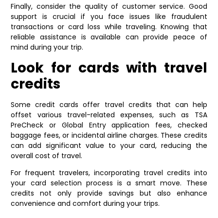
Finally, consider the quality of customer service. Good
support is crucial if you face issues like fraudulent
transactions or card loss while traveling. Knowing that
reliable assistance is available can provide peace of
mind during your trip.
Look for cards with travel
credits
Some credit cards offer travel credits that can help
offset various travel-related expenses, such as TSA
PreCheck or Global Entry application fees, checked
baggage fees, or incidental airline charges. These credits
can add significant value to your card, reducing the
overall cost of travel.
For frequent travelers, incorporating travel credits into
your card selection process is a smart move. These
credits not only provide savings but also enhance
convenience and comfort during your trips.