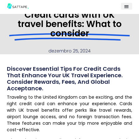
Credit cards with UK
travel benefits: What to
consider
dezembro 25, 2024
Discover Essential Tips For Credit Cards
That Enhance Your UK Travel Experience.
Consider Rewards, Fees, And Global
Acceptance.
Traveling to the United Kingdom can be exciting, and the
right credit card can enhance your experience. Cards
with UK travel benefits offer perks like travel rewards,
airport lounge access, and no foreign transaction fees.
These features can make your trip more enjoyable and
cost-effective.