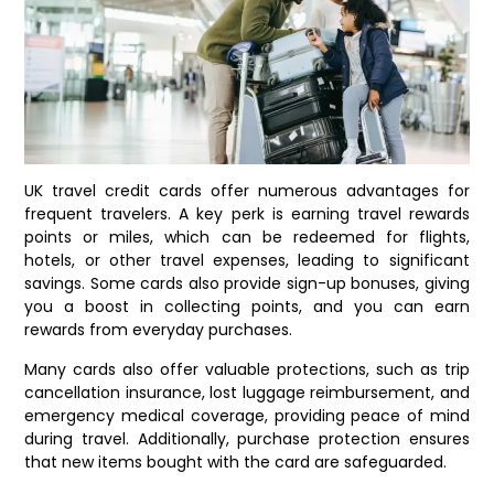
UK travel credit cards offer numerous advantages for
frequent travelers. A key perk is earning travel rewards
points or miles, which can be redeemed for flights,
hotels, or other travel expenses, leading to significant
savings. Some cards also provide sign-up bonuses, giving
you a boost in collecting points, and you can earn
rewards from everyday purchases.
Many cards also offer valuable protections, such as trip
cancellation insurance, lost luggage reimbursement, and
emergency medical coverage, providing peace of mind
during travel. Additionally, purchase protection ensures
that new items bought with the card are safeguarded.