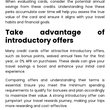
When evaluating cards, consider the potential annual
savings from these credits. Understanding how these
perks accumulate over time will help you assess the true
value of the card and ensure it aligns with your travel
habits and financial goals.
Take advantage of
introductory offers
Many credit cards offer attractive introductory offers,
such as bonus points, waived annual fees for the first
year, or 0% APR on purchases. These deals can give your
travel savings a boost and enhance your initial card
experience.
Comparing offers and understanding their terms is
essential. Ensure you meet the minimum spending
requirements to qualify for bonuses and plan accordingly
to maximize their value. A strong introductory offer can
jumpstart your travel rewards journey, making your trips
more rewarding and cost-effective.