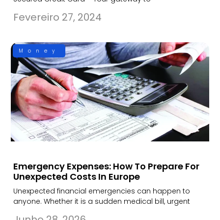
Fevereiro 27, 2024
Money
Emergency Expenses: How To Prepare For
Unexpected Costs In Europe
Unexpected financial emergencies can happen to
anyone. Whether it is a sudden medical bill, urgent
Junho 28, 2026