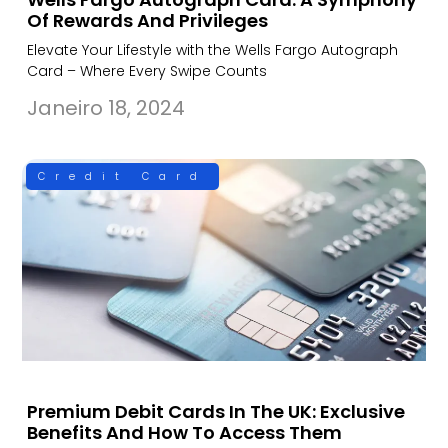
Of Rewards And Privileges
Elevate Your Lifestyle with the Wells Fargo Autograph
Card – Where Every Swipe Counts
Janeiro 18, 2024
Credit Card
Premium Debit Cards In The UK: Exclusive
Benefits And How To Access Them