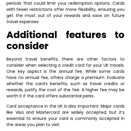
periods that could limit your redemption options. Cards
with fewer restrictions offer more flexibility, ensuring you
get the most out of your rewards and save on future
travel expenses.
Additional features to
consider
Beyond travel benefits, there are other factors to
consider when selecting a credit card for your UK travels.
One key aspect is the annual fee. While some cards
have no annual fee, others charge a premium. Evaluate
whether the card’s benefits, such as travel credits or
rewards, justify the cost of the fee. A higher fee may be
worth it if the card offers substantial perks.
Card acceptance in the UK is also important. Major cards
like Visa and Mastercard are widely accepted, but it’s
essential to ensure your card is commonly accepted in
the areas you plan to visit.