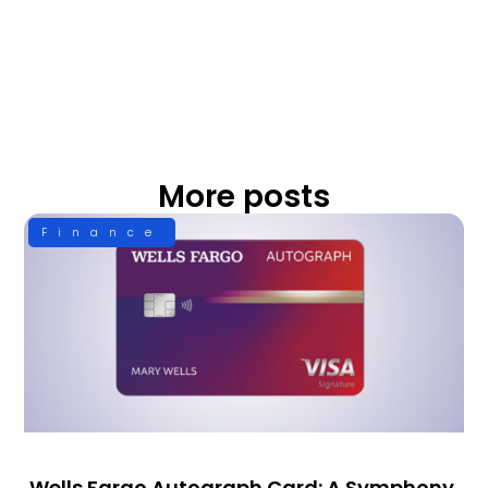
More posts
Finance
Wells Fargo Autograph Card: A Symphony