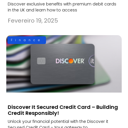
Discover exclusive benefits with premium debit cards
in the UK and learn how to access
Fevereiro 19, 2025
Finance
Discover It Secured Credit Card – Building
Credit Responsibly!
Unlock your financial potential with the Discover it
Secured Credit Card – Your gateway to