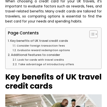
When choosing a credit card for your UK travels, it’s
important to evaluate factors such as rewards, fees, and
travel-related benefits. Many credit cards are tailored for
travelers, so comparing options is essential to find the
best card for your needs and spending habits.
Page Contents
Key benefits of UK travel credit cards
Consider foreign transaction fees
Evaluate reward redemption options
Additional features to consider
Look for cards with travel credits
Take advantage of introductory offers
Key benefits of UK travel
credit cards