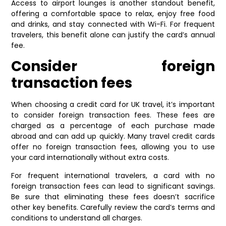
Access to airport lounges is another standout benefit,
offering a comfortable space to relax, enjoy free food
and drinks, and stay connected with Wi-Fi. For frequent
travelers, this benefit alone can justify the card’s annual
fee.
Consider foreign
transaction fees
When choosing a credit card for UK travel, it’s important
to consider foreign transaction fees. These fees are
charged as a percentage of each purchase made
abroad and can add up quickly. Many travel credit cards
offer no foreign transaction fees, allowing you to use
your card internationally without extra costs.
For frequent international travelers, a card with no
foreign transaction fees can lead to significant savings.
Be sure that eliminating these fees doesn’t sacrifice
other key benefits. Carefully review the card’s terms and
conditions to understand all charges.