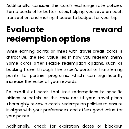
Additionally, consider the card’s exchange rate policies.
Some cards offer better rates, helping you save on each
transaction and making it easier to budget for your trip.
Evaluate reward
redemption options
While earning points or miles with travel credit cards is
attractive, the real value lies in how you redeem them.
Some cards offer flexible redemption options, such as
booking travel through the issuer’s portal or transferring
points to partner programs, which can significantly
increase the value of your rewards.
Be mindful of cards that limit redemptions to specific
airlines or hotels, as this may not fit your travel plans.
Thoroughly review a card’s redemption policies to ensure
it aligns with your preferences and offers good value for
your points.
Additionally, check for expiration dates or blackout