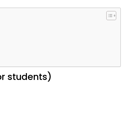
or students)