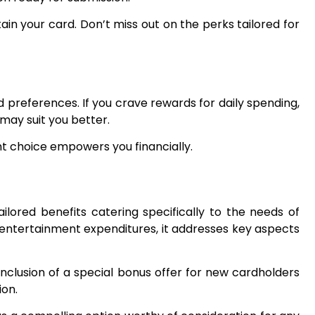
in your card. Don’t miss out on the perks tailored for
 preferences. If you crave rewards for daily spending,
 may suit you better.
ght choice empowers you financially.
ilored benefits catering specifically to the needs of
 entertainment expenditures, it addresses key aspects
nclusion of a special bonus offer for new cardholders
ion.