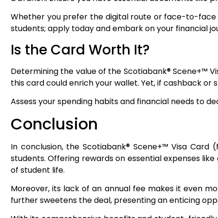
Whether you prefer the digital route or face-to-face 
students; apply today and embark on your financial jo
Is the Card Worth It?
Determining the value of the Scotiabank® Scene+™ Visa
this card could enrich your wallet. Yet, if cashback or 
Assess your spending habits and financial needs to dec
Conclusion
In conclusion, the Scotiabank® Scene+™ Visa Card (fo
students. Offering rewards on essential expenses lik
of student life.
Moreover, its lack of an annual fee makes it even mo
further sweetens the deal, presenting an enticing oppo