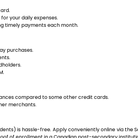
ard.
or your daily expenses.
king timely payments each month.
day purchases.
ents.
dholders.
M.
vances compared to some other credit cards.
tner merchants.
ents) is hassle-free. Apply conveniently online via the
oof of enrollment in a Canadian post-secondary instituti