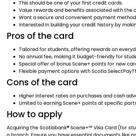
This should be one of your first credit cards.
Value rewards and benefits associated with the c
Want a secure and convenient payment method f
Interested in building your credit history by ma
Pros of the card
Tailored for students, offering rewards on every
No annual fee, making it budget-friendly for stud
Special offer of bonus Scene+ points for new car
Flexible payment options with Scotia SelectPayT
Cons of the card
Higher interest rates on purchases and cash ad
Limited to earning Scene+ points at specific par
How to apply
Acquiring the Scotiabank® Scene+™ Visa Card (for stud
a branch. Ensure you have essential documents like pr