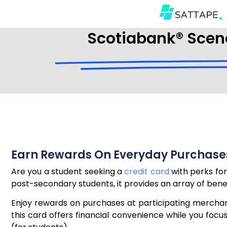
Scotiabank® Scene
Earn Rewards On Everyday Purchases
Are you a student seeking a
credit card
with perks for
post-secondary students, it provides an array of benefit
Enjoy rewards on purchases at participating merchant
this card offers financial convenience while you foc