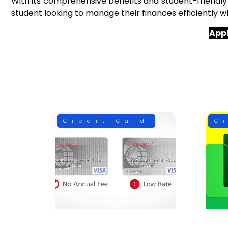
With its comprehensive benefits and student-friendly
student looking to manage their finances efficiently whi
Appl
Credit Card
C