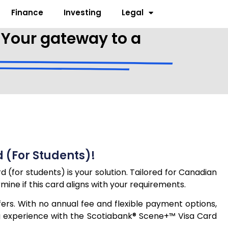
Finance
Investing
Legal
 Your gateway to a
 (for Students)!
(for students) is your solution. Tailored for Canadian
rmine if this card aligns with your requirements.
ers. With no annual fee and flexible payment options,
ing experience with the Scotiabank® Scene+™ Visa Card