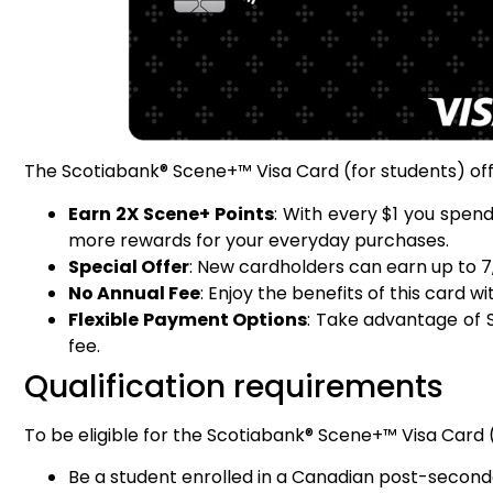
The Scotiabank® Scene+™ Visa Card (for students) offe
Earn 2X Scene+ Points
: With every $1 you spen
more rewards for your everyday purchases.
Special Offer
: New cardholders can earn up to 7,
No Annual Fee
: Enjoy the benefits of this card 
Flexible Payment Options
: Take advantage of S
fee.
Qualification requirements
To be eligible for the Scotiabank® Scene+™ Visa Card (
Be a student enrolled in a Canadian post-second