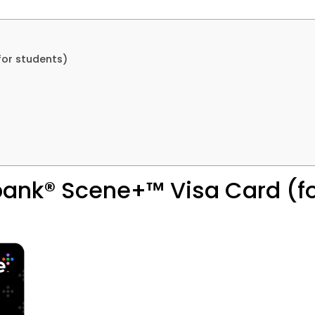
for students)
abank® Scene+™ Visa Card (f