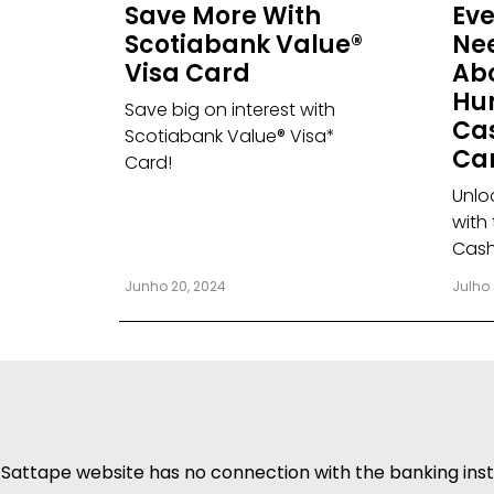
Save More With
Eve
Scotiabank Value®
Ne
Visa Card
Ab
Hu
Save big on interest with
Ca
Scotiabank Value® Visa*
Ca
Card!
Unlo
with
Cash
Junho 20, 2024
Julho 
Sattape website has no connection with the banking insti