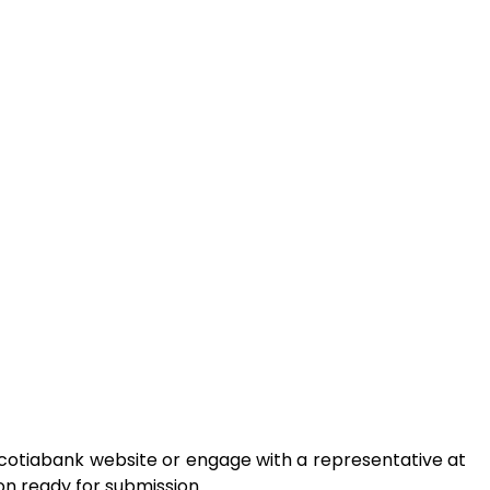
 Scotiabank website or engage with a representative at
on ready for submission.