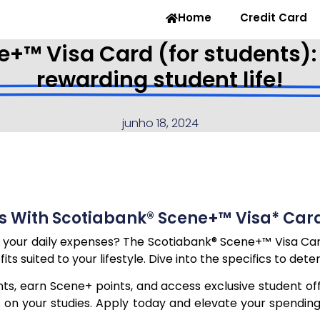
Home
Credit Card
+™ Visa Card (for students):
rewarding student life!
junho 18, 2024
 With Scotiabank® Scene+™ Visa* Card
 your daily expenses? The Scotiabank® Scene+™ Visa Card 
s suited to your lifestyle. Dive into the specifics to dete
s, earn Scene+ points, and access exclusive student off
us on your studies. Apply today and elevate your spend