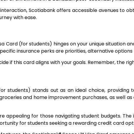
interaction, Scotiabank offers accessible avenues to obta
urney with ease.
 Card (for students) hinges on your unique situation and
specific insurance perks are priorities, alternative options
ide if this card aligns with your goals. Remember, the ri
r students) stands out as an ideal choice, providing ta
e groceries and home improvement purchases, as well as
re appealing for those navigating student budgets. The i
rtunity for students seeking a rewarding credit card opt