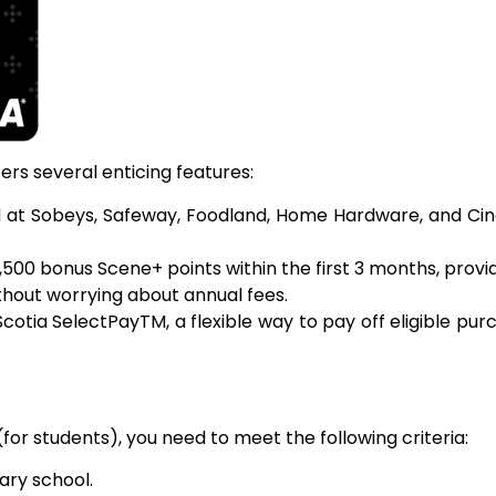
rs several enticing features:
d at Sobeys, Safeway, Foodland, Home Hardware, and Cin
500 bonus Scene+ points within the first 3 months, providi
without worrying about annual fees.
cotia SelectPayTM, a flexible way to pay off eligible pur
for students), you need to meet the following criteria:
ary school.