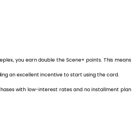
eplex, you earn double the Scene+ points. This means
ng an excellent incentive to start using the card.
chases with low-interest rates and no installment plan