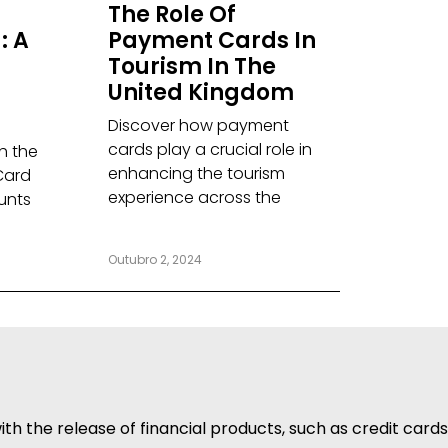
The Role Of
: A
Payment Cards In
Tourism In The
United Kingdom
Discover how payment
cards play a crucial role in
th the
enhancing the tourism
Card
experience across the
unts
Outubro 2, 2024
h the release of financial products, such as credit cards