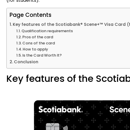
(for students).
Page Contents
Key features of the Scotiabank® Scene+™ Visa Card (
Qualification requirements
Pros of the card
Cons of the card
How to apply
Is the Card Worth It?
Conclusion
Key features of the Scoti