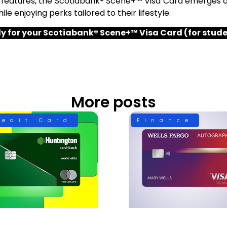
 features, the Scotiabank® Scene+™ Visa Card emerges a
le enjoying perks tailored to their lifestyle.
y for your Scotiabank® Scene+™ Visa Card (for stud
More posts
redit Card
Finance