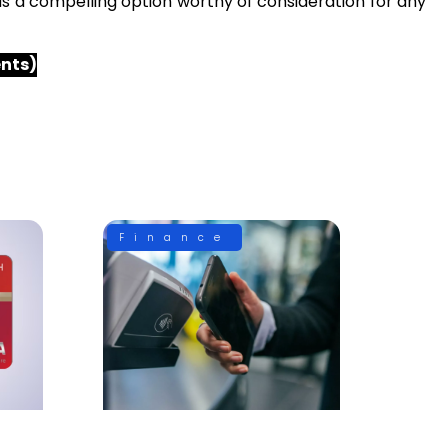
s a compelling option worthy of consideration for any
ents)
Finance