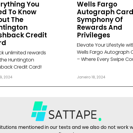
rything You
Wells Fargo
ed To Know
Autograph Card
out The
Symphony Of
ntington
Rewards And
shback Credit
Privileges
rd
Elevate Your Lifestyle wi
Wells Fargo Autograph 
ck unlimited rewards
– Where Every Swipe Co
 the Huntington
back Credit Card!
9, 2024
Janeiro 18, 2024
tutions mentioned in our texts and we also do not work wit