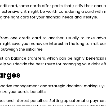
redit card, some cards offer perks that justify their ann
its extensively, it might be worth considering a card with
 the right card for your financial needs and lifestyle.
m one credit card to another, usually to take advanta
ight save you money on interest in the long term, it ca
outweigh the initial fee.
 on balance transfers, which can be highly beneficial i
lp you decide the best route for managing your debt effi
harges
proactive management and strategic decision-making. B
ize your card’s benefits.
fees and interest penalties. Setting up automatic paymen