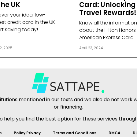
The UK
Card: Unlocking
Travel Rewards!
over your ideal low-
est credit card in the UK
Know all the information
art saving today!
about the Hilton Honors
American Express Card.
2, 2025
Abril 23, 2024
tutions mentioned in our texts and we also do not work wit
or financing.
to help you find the best option for these services throug
s
Policy Privacy
Terms and Conditions
DMCA
Di