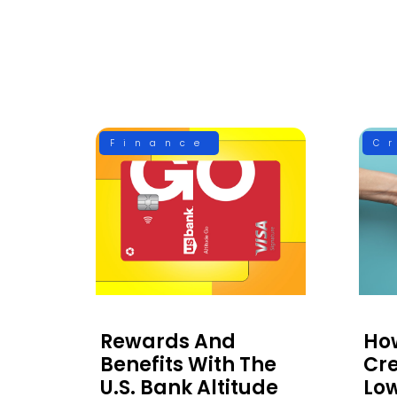
Finance
C
Rewards And
Ho
Benefits With The
Cre
U.S. Bank Altitude
Low