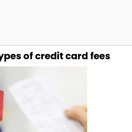
pes of credit card fees