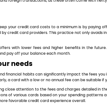
 and foreign transactions, as these often come with hefty 
ep your credit card costs to a minimum is by paying off
 by credit card providers. This practice not only avoids 
ffers with lower fees and higher benefits in the future.
and pay off your balance each month.
your needs
and financial habits can significantly impact the fees you 
rly, a card with a low or no annual fee can be suitable i
ng close attention to the fees and charges detailed in th
ons of various cards based on your spending patterns and
more favorable credit card experience overall.