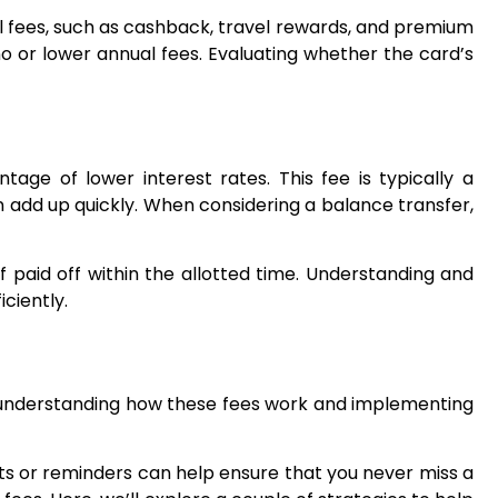
ual fees, such as cashback, travel rewards, and premium
 no or lower annual fees. Evaluating whether the card’s
ge of lower interest rates. This fee is typically a
n add up quickly. When considering a balance transfer,
f paid off within the allotted time. Understanding and
ciently.
y understanding how these fees work and implementing
ts or reminders can help ensure that you never miss a