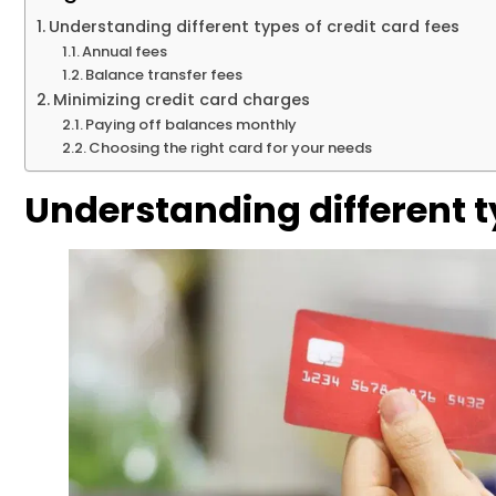
Understanding different types of credit card fees
Annual fees
Balance transfer fees
Minimizing credit card charges
Paying off balances monthly
Choosing the right card for your needs
Understanding different ty