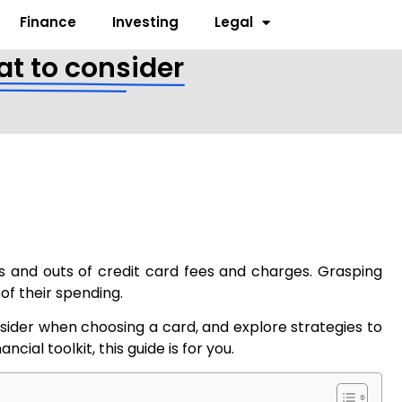
Finance
Investing
Legal
at to consider
ns and outs of credit card fees and charges. Grasping
 of their spending.
onsider when choosing a card, and explore strategies to
ial toolkit, this guide is for you.