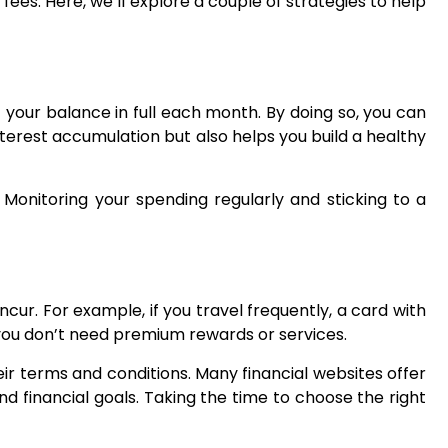
fees. Here, we’ll explore a couple of strategies to help
 your balance in full each month. By doing so, you can
interest accumulation but also helps you build a healthy
 Monitoring your spending regularly and sticking to a
incur. For example, if you travel frequently, a card with
f you don’t need premium rewards or services.
eir terms and conditions. Many financial websites offer
 financial goals. Taking the time to choose the right