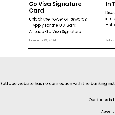
Go Visa Signature
In 
Card
Disc
inter
Unlock the Power of Rewards
– st
– Apply for the U.S. Bank
Altitude Go Visa Signature
Fevereiro 29, 2024
Julho 
Sattape website has no connection with the banking insti
Our focus is 
About u