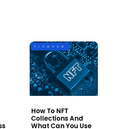
Finance
How To NFT
Collections And
ss
What Can You Use