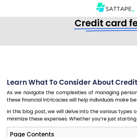
Credit card f
Learn What To Consider About Credit
As we navigate the complexities of managing personal
these financial intricacies will help individuals make b
In this blog post, we will delve into the various type
minimize these expenses. Whether you’re just starting wit
Page Contents