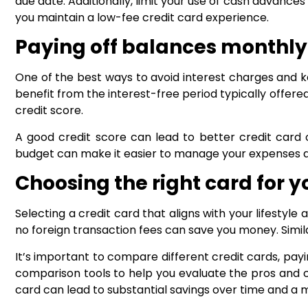
due date. Additionally, limit your use of cash advances
you maintain a low-fee credit card experience.
Paying off balances monthly
One of the best ways to avoid interest charges and ke
benefit from the interest-free period typically offered
credit score.
A good credit score can lead to better credit card o
budget can make it easier to manage your expenses 
Choosing the right card for 
Selecting a credit card that aligns with your lifestyle 
no foreign transaction fees can save you money. Simila
It’s important to compare different credit cards, payi
comparison tools to help you evaluate the pros and c
card can lead to substantial savings over time and a 