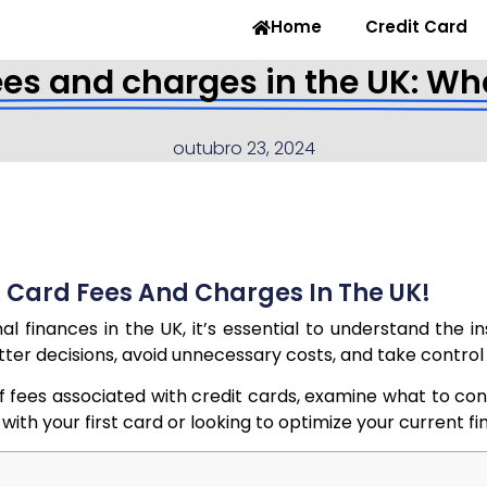
Home
Credit Card
ees and charges in the UK: Wh
outubro 23, 2024
 Card Fees And Charges In The UK!
 finances in the UK, it’s essential to understand the i
etter decisions, avoid unnecessary costs, and take control
s of fees associated with credit cards, examine what to c
h your first card or looking to optimize your current financ