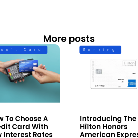
More posts
redit Card
Banking
w To Choose A
Introducing The
dit Card With
Hilton Honors
 Interest Rates
American Expre