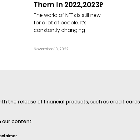
Them In 2022,2023?
The world of NFTs is still new
for a lot of people. It’s
constantly changing
Novembro 13, 2022
h the release of financial products, such as credit cards
h our content.
sclaimer