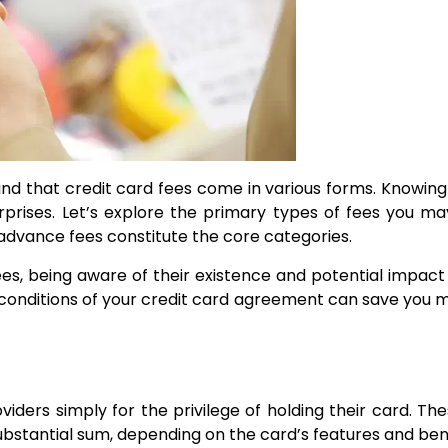
rstand that credit card fees come in various forms. Know
ises. Let’s explore the primary types of fees you may 
advance fees constitute the core categories.
 fees, being aware of their existence and potential impa
d conditions of your credit card agreement can save you 
ers simply for the privilege of holding their card. The
stantial sum, depending on the card’s features and bene