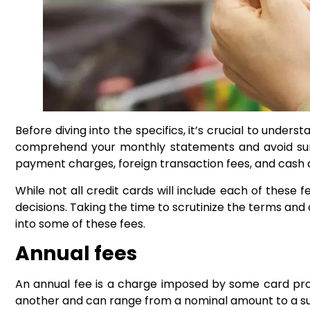
Before diving into the specifics, it’s crucial to unde
comprehend your monthly statements and avoid surpr
payment charges, foreign transaction fees, and cash 
While not all credit cards will include each of these
decisions. Taking the time to scrutinize the terms an
into some of these fees.
Annual fees
An annual fee is a charge imposed by some card provid
another and can range from a nominal amount to a sub