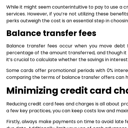
While it might seem counterintuitive to pay to use a c
services. However, if you’re not utilizing these benef
perks outweigh the cost is an essential step in choosing
Balance transfer fees
Balance transfer fees occur when you move debt fro
percentage of the amount transferred, and though it m
it’s crucial to calculate whether the savings in interest 
Some cards offer promotional periods with 0% interest
comparing the terms of balance transfer offers can he
Minimizing credit card c
Reducing credit card fees and charges is all about 
a few key practices, you can keep costs low and maxim
Firstly, always make payments on time to avoid late 