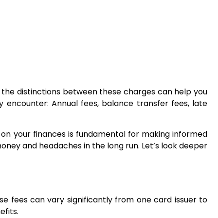
ing the distinctions between these charges can help you
encounter: Annual fees, balance transfer fees, late
ct on your finances is fundamental for making informed
money and headaches in the long run. Let’s look deeper
se fees can vary significantly from one card issuer to
fits.