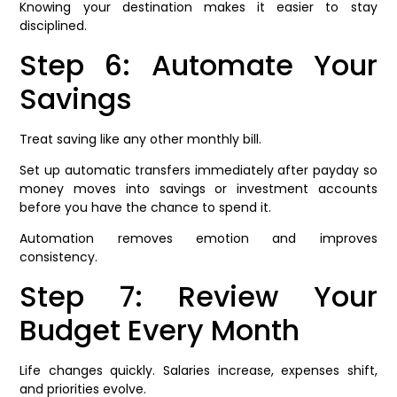
Knowing your destination makes it easier to stay
disciplined.
Step 6: Automate Your
Savings
Treat saving like any other monthly bill.
Set up automatic transfers immediately after payday so
money moves into savings or investment accounts
before you have the chance to spend it.
Automation removes emotion and improves
consistency.
Step 7: Review Your
Budget Every Month
Life changes quickly. Salaries increase, expenses shift,
and priorities evolve.