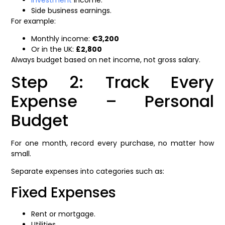
Investment
income.
Side business earnings.
For example:
Monthly income:
€3,200
Or in the UK:
£2,800
Always budget based on net income, not gross salary.
Step 2: Track Every
Expense – Personal
Budget
For one month, record every purchase, no matter how
small.
Separate expenses into categories such as:
Fixed Expenses
Rent or mortgage.
Utilities.