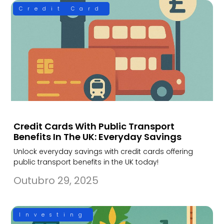
Credit Card
Credit Cards With Public Transport
Benefits In The UK: Everyday Savings
Unlock everyday savings with credit cards offering
public transport benefits in the UK today!
Outubro 29, 2025
Investing