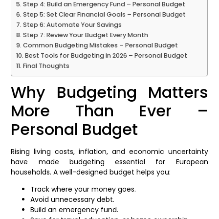
Step 4: Build an Emergency Fund – Personal Budget
Step 5: Set Clear Financial Goals – Personal Budget
Step 6: Automate Your Savings
Step 7: Review Your Budget Every Month
Common Budgeting Mistakes – Personal Budget
Best Tools for Budgeting in 2026 – Personal Budget
Final Thoughts
Why Budgeting Matters
More Than Ever –
Personal Budget
Rising living costs, inflation, and economic uncertainty
have made budgeting essential for European
households. A well-designed budget helps you:
Track where your money goes.
Avoid unnecessary debt.
Build an emergency fund.