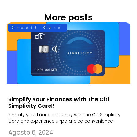
More posts
Credit Card
Simplify Your Finances With The Citi
Simplicity Card!
Simplify your financial journey with the Citi Simplicity
Card and experience unparalleled convenience.
Agosto 6, 2024