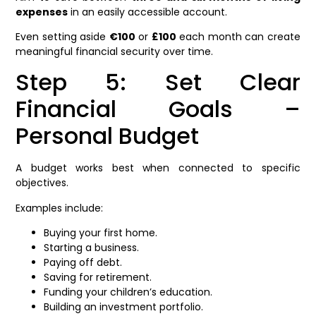
expenses
in an easily accessible account.
Even setting aside
€100
or
£100
each month can create
meaningful financial security over time.
Step 5: Set Clear
Financial Goals –
Personal Budget
A budget works best when connected to specific
objectives.
Examples include:
Buying your first home.
Starting a business.
Paying off debt.
Saving for retirement.
Funding your children’s education.
Building an investment portfolio.