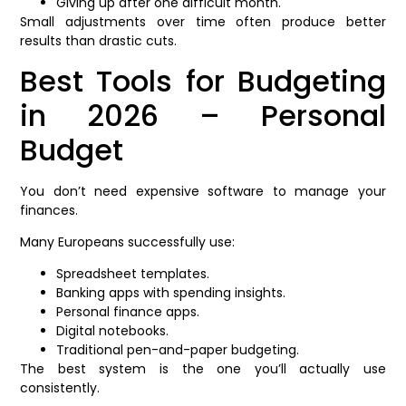
Giving up after one difficult month.
Small adjustments over time often produce better
results than drastic cuts.
Best Tools for Budgeting
in 2026 – Personal
Budget
You don’t need expensive software to manage your
finances.
Many Europeans successfully use:
Spreadsheet templates.
Banking apps with spending insights.
Personal finance apps.
Digital notebooks.
Traditional pen-and-paper budgeting.
The best system is the one you’ll actually use
consistently.