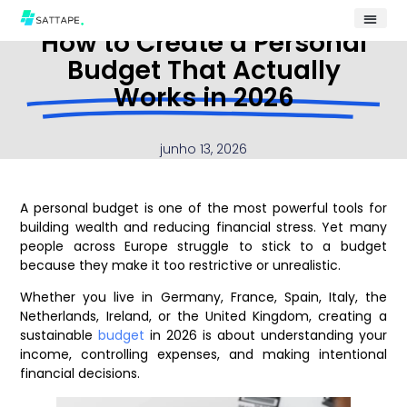
How to Create a Personal
Budget That Actually
Works in 2026
junho 13, 2026
A personal budget is one of the most powerful tools for
building wealth and reducing financial stress. Yet many
people across Europe struggle to stick to a budget
because they make it too restrictive or unrealistic.
Whether you live in Germany, France, Spain, Italy, the
Netherlands, Ireland, or the United Kingdom, creating a
sustainable
budget
in 2026 is about understanding your
income, controlling expenses, and making intentional
financial decisions.