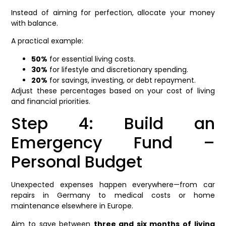
Instead of aiming for perfection, allocate your money
with balance.
A practical example:
50%
for essential living costs.
30%
for lifestyle and discretionary spending.
20%
for savings, investing, or debt repayment.
Adjust these percentages based on your cost of living
and financial priorities.
Step 4: Build an
Emergency Fund –
Personal Budget
Unexpected expenses happen everywhere—from car
repairs in Germany to medical costs or home
maintenance elsewhere in Europe.
Aim to save between
three and six months of living