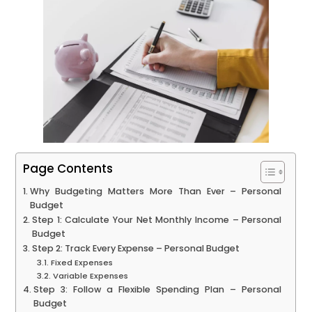
Page Contents
Why Budgeting Matters More Than Ever – Personal
Budget
Step 1: Calculate Your Net Monthly Income – Personal
Budget
Step 2: Track Every Expense – Personal Budget
Fixed Expenses
Variable Expenses
Step 3: Follow a Flexible Spending Plan – Personal
Budget