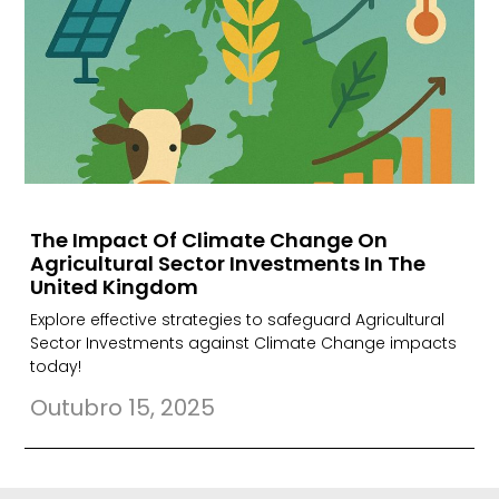
The Impact Of Climate Change On
Agricultural Sector Investments In The
United Kingdom
Explore effective strategies to safeguard Agricultural
Sector Investments against Climate Change impacts
today!
Outubro 15, 2025