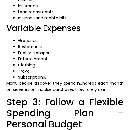
Insurance.
Loan repayments.
Internet and mobile bills.
Variable Expenses
Groceries.
Restaurants.
Fuel or transport.
Entertainment.
Clothing.
Travel.
Subscriptions.
Many people discover they spend hundreds each month
on services or impulse purchases they rarely use.
Step 3: Follow a Flexible
Spending Plan –
Personal Budget