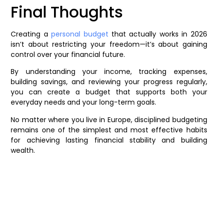
Final Thoughts
Creating a
personal budget
that actually works in 2026
isn’t about restricting your freedom—it’s about gaining
control over your financial future.
By understanding your income, tracking expenses,
building savings, and reviewing your progress regularly,
you can create a budget that supports both your
everyday needs and your long-term goals.
No matter where you live in Europe, disciplined budgeting
remains one of the simplest and most effective habits
for achieving lasting financial stability and building
wealth.