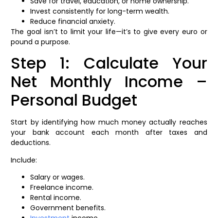
Save for travel, education, or home ownership.
Invest consistently for long-term wealth.
Reduce financial anxiety.
The goal isn’t to limit your life—it’s to give every euro or
pound a purpose.
Step 1: Calculate Your
Net Monthly Income –
Personal Budget
Start by identifying how much money actually reaches
your bank account each month after taxes and
deductions.
Include:
Salary or wages.
Freelance income.
Rental income.
Government benefits.