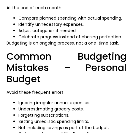
At the end of each month:
Compare planned spending with actual spending.
Identify unnecessary expenses.
Adjust categories if needed.
Celebrate progress instead of chasing perfection.
Budgeting is an ongoing process, not a one-time task.
Common Budgeting
Mistakes – Personal
Budget
Avoid these frequent errors:
Ignoring irregular annual expenses.
Underestimating grocery costs.
Forgetting subscriptions.
Setting unrealistic spending limits.
Not including savings as part of the budget.