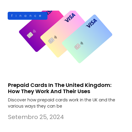
Finance
Prepaid Cards In The United Kingdom:
How They Work And Their Uses
Discover how prepaid cards work in the UK and the
various ways they can be
Setembro 25, 2024