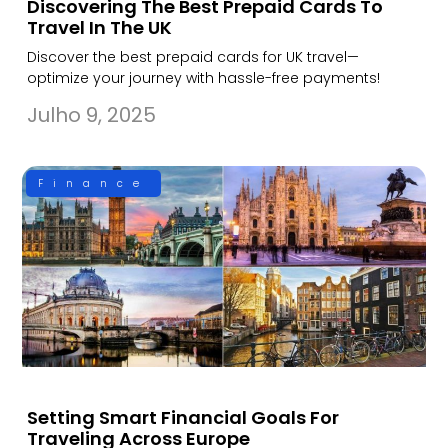
Discovering The Best Prepaid Cards To
Travel In The UK
Discover the best prepaid cards for UK travel—
optimize your journey with hassle-free payments!
Julho 9, 2025
Finance
Setting Smart Financial Goals For
Traveling Across Europe