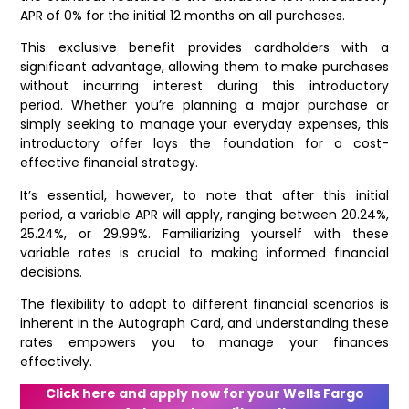
APR of 0% for the initial 12 months on all purchases.
This exclusive benefit provides cardholders with a
significant advantage, allowing them to make purchases
without incurring interest during this introductory
period. Whether you’re planning a major purchase or
simply seeking to manage your everyday expenses, this
introductory offer lays the foundation for a cost-
effective financial strategy.
It’s essential, however, to note that after this initial
period, a variable APR will apply, ranging between 20.24%,
25.24%, or 29.99%. Familiarizing yourself with these
variable rates is crucial to making informed financial
decisions.
The flexibility to adapt to different financial scenarios is
inherent in the Autograph Card, and understanding these
rates empowers you to manage your finances
effectively.
Click here and apply now for your Wells Fargo