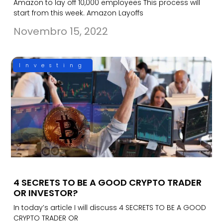
Amazon to lay off 10,000 employees This process will
start from this week. Amazon Layoffs
Novembro 15, 2022
Investing
4 SECRETS TO BE A GOOD CRYPTO TRADER
OR INVESTOR?
In today’s article I will discuss 4 SECRETS TO BE A GOOD
CRYPTO TRADER OR