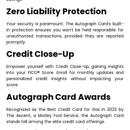
Zero Liability Protection
Your security is paramount. The Autograph Card’s built-
in protection ensures you won’t be held responsible for
unauthorized transactions, provided they are reported
promptly.
Credit Close-Up
Empower yourself with Credit Close-Up, gaining insights
into your FICO® Score. Enroll for monthly updates and
personalized credit insights without impacting your
score.
Autograph Card Awards
Recognized as the Best Credit Card for Gas in 2023 by
The Ascent, a Motley Fool Service, the Autograph Card
stands tall among the elite credit card offerings.