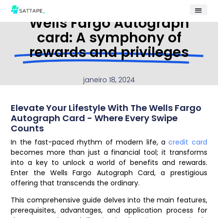
Wells Fargo Autograph
card: A symphony of
rewards and privileges
janeiro 18, 2024
Elevate Your Lifestyle With The Wells Fargo
Autograph Card - Where Every Swipe
Counts
In the fast-paced rhythm of modern life, a
credit card
becomes more than just a financial tool; it transforms
into a key to unlock a world of benefits and rewards.
Enter the Wells Fargo Autograph Card, a prestigious
offering that transcends the ordinary.
This comprehensive guide delves into the main features,
prerequisites, advantages, and application process for