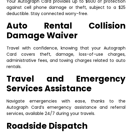
Your Autograph Card provides up to $600 of protection
against cell phone damage or theft, subject to a $25
deductible. Stay connected worry-free.
Auto Rental Collision
Damage Waiver
Travel with confidence, knowing that your Autograph
Card covers theft, damage, loss-of-use charges,
administrative fees, and towing charges related to auto
rentals.
Travel and Emergency
Services Assistance
Navigate emergencies with ease, thanks to the
Autograph Card’s emergency assistance and referral
services, available 24/7 during your travels.
Roadside Dispatch