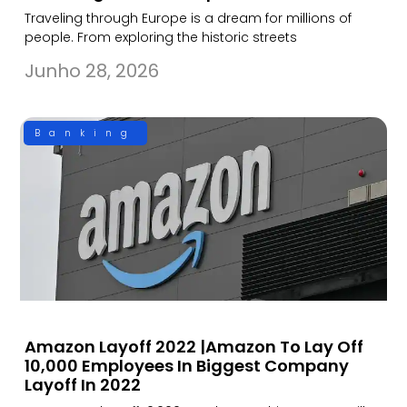
Traveling through Europe is a dream for millions of
people. From exploring the historic streets
Junho 28, 2026
Banking
Amazon Layoff 2022 |Amazon To Lay Off
10,000 Employees In Biggest Company
Layoff In 2022