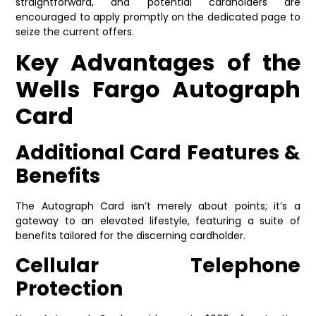
straightforward, and potential cardholders are
encouraged to apply promptly on the dedicated page to
seize the current offers.
Key Advantages of the
Wells Fargo Autograph
Card
Additional Card Features &
Benefits
The Autograph Card isn’t merely about points; it’s a
gateway to an elevated lifestyle, featuring a suite of
benefits tailored for the discerning cardholder.
Cellular Telephone
Protection