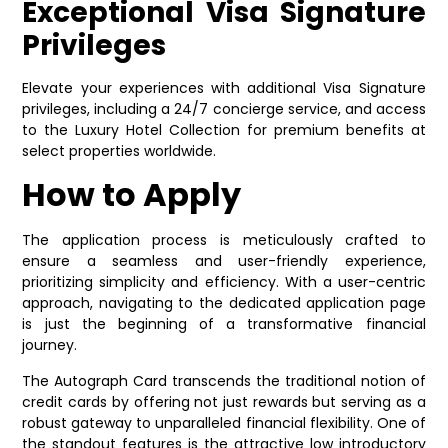
Exceptional Visa Signature
Privileges
Elevate your experiences with additional Visa Signature
privileges, including a 24/7 concierge service, and access
to the Luxury Hotel Collection for premium benefits at
select properties worldwide.
How to Apply
The application process is meticulously crafted to
ensure a seamless and user-friendly experience,
prioritizing simplicity and efficiency. With a user-centric
approach, navigating to the dedicated application page
is just the beginning of a transformative financial
journey.
The Autograph Card transcends the traditional notion of
credit cards by offering not just rewards but serving as a
robust gateway to unparalleled financial flexibility. One of
the standout features is the attractive low introductory