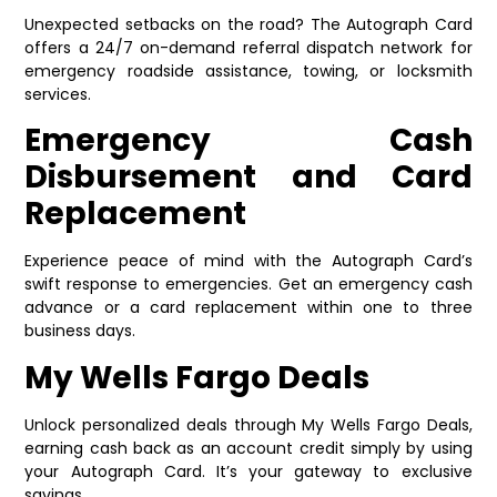
Unexpected setbacks on the road? The Autograph Card
offers a 24/7 on-demand referral dispatch network for
emergency roadside assistance, towing, or locksmith
services.
Emergency Cash
Disbursement and Card
Replacement
Experience peace of mind with the Autograph Card’s
swift response to emergencies. Get an emergency cash
advance or a card replacement within one to three
business days.
My Wells Fargo Deals
Unlock personalized deals through My Wells Fargo Deals,
earning cash back as an account credit simply by using
your Autograph Card. It’s your gateway to exclusive
savings.