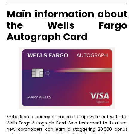
Main information about
the Wells Fargo
Autograph Card
Embark on a journey of financial empowerment with the
Wells Fargo Autograph Card. As a testament to its allure,
new cardholders can earn a staggering 20,000 bonus