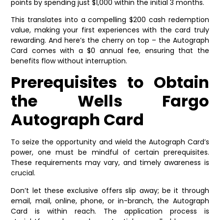
points by spending just $1,000 within the initial 3 months.
This translates into a compelling $200 cash redemption
value, making your first experiences with the card truly
rewarding. And here’s the cherry on top – the Autograph
Card comes with a $0 annual fee, ensuring that the
benefits flow without interruption.
Prerequisites to Obtain
the Wells Fargo
Autograph Card
To seize the opportunity and wield the Autograph Card’s
power, one must be mindful of certain prerequisites.
These requirements may vary, and timely awareness is
crucial.
Don’t let these exclusive offers slip away; be it through
email, mail, online, phone, or in-branch, the Autograph
Card is within reach. The application process is