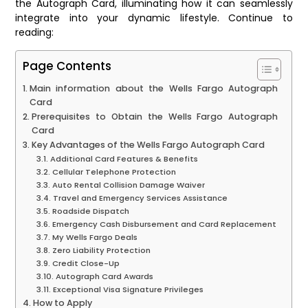
the Autograph Card, illuminating how it can seamlessly
integrate into your dynamic lifestyle. Continue to
reading:
Page Contents
Main information about the Wells Fargo Autograph
Card
Prerequisites to Obtain the Wells Fargo Autograph
Card
Key Advantages of the Wells Fargo Autograph Card
Additional Card Features & Benefits
Cellular Telephone Protection
Auto Rental Collision Damage Waiver
Travel and Emergency Services Assistance
Roadside Dispatch
Emergency Cash Disbursement and Card Replacement
My Wells Fargo Deals
Zero Liability Protection
Credit Close-Up
Autograph Card Awards
Exceptional Visa Signature Privileges
How to Apply