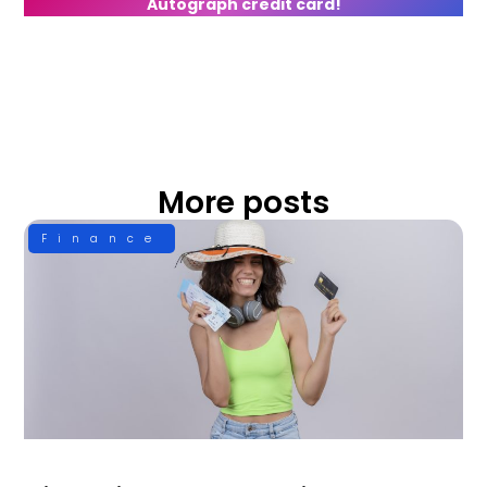
Autograph credit card!
More posts
Finance