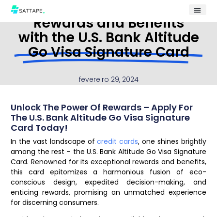
Rewards and Benefits
with the U.S. Bank Altitude
Go Visa Signature Card
fevereiro 29, 2024
Unlock The Power Of Rewards – Apply For
The U.S. Bank Altitude Go Visa Signature
Card Today!
In the vast landscape of
credit cards
, one shines brightly
among the rest – the U.S. Bank Altitude Go Visa Signature
Card. Renowned for its exceptional rewards and benefits,
this card epitomizes a harmonious fusion of eco-
conscious design, expedited decision-making, and
enticing rewards, promising an unmatched experience
for discerning consumers.