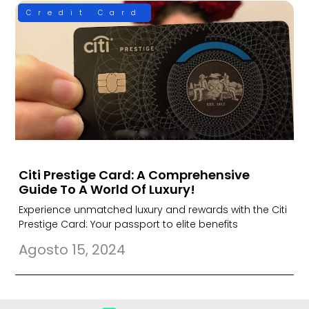
Credit Card
Citi Prestige Card: A Comprehensive
Guide To A World Of Luxury!
Experience unmatched luxury and rewards with the Citi
Prestige Card: Your passport to elite benefits
Agosto 15, 2024