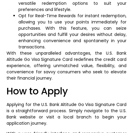
versatile redemption options to suit your
preferences and lifestyle.
Opt for Real-Time Rewards for instant redemption,
allowing you to use your points immediately for
purchases. With this feature, you can seize
opportunities and fulfill your desires without delay,
enhancing convenience and spontaneity in your
transactions.
With these unparalleled advantages, the U.S. Bank
Altitude Go Visa Signature Card redefines the credit card
experience, offering unmatched value, flexibility, and
convenience for savvy consumers who seek to elevate
their financial journey.
How to Apply
Applying for the U.S. Bank Altitude Go Visa Signature Card
is a straightforward process. Simply navigate to the U.S.
Bank website or visit a local branch to begin your
application journey.