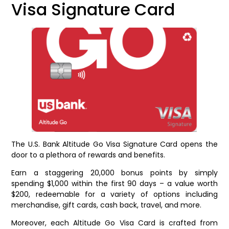
Visa Signature Card
The U.S. Bank Altitude Go Visa Signature Card opens the
door to a plethora of rewards and benefits.
Earn a staggering 20,000 bonus points by simply
spending $1,000 within the first 90 days – a value worth
$200, redeemable for a variety of options including
merchandise, gift cards, cash back, travel, and more.
Moreover, each Altitude Go Visa Card is crafted from