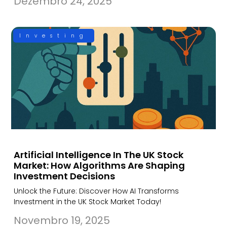
Dezembro 24, 2025
Investing
Artificial Intelligence In The UK Stock
Market: How Algorithms Are Shaping
Investment Decisions
Unlock the Future: Discover How AI Transforms
Investment in the UK Stock Market Today!
Novembro 19, 2025