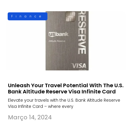
Finance
Unleash Your Travel Potential With The U.S.
Bank Altitude Reserve Visa Infinite Card
Elevate your travels with the U.S. Bank Altitude Reserve
Visa Infinite Card – where every
Março 14, 2024