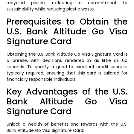
recycled plastic, reflecting a commitment to
sustainability while reducing plastic waste.
Prerequisites to Obtain the
U.S. Bank Altitude Go Visa
Signature Card
Obtaining the U.S. Bank Altitude Go Visa Signature Card is
a breeze, with decisions rendered in as little as 60
seconds. To qualify, a good to excellent credit score is
typically required, ensuring that this card is tailored for
financially responsible individuals.
Key Advantages of the U.S.
Bank Altitude Go Visa
Signature Card
Unlock a wealth of benefits and rewards with the U.S.
Bank Altitude Go Visa Signature Card: