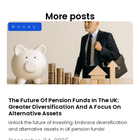
More posts
Money
The Future Of Pension Funds In The UK:
Greater Diversification And A Focus On
Alternative Assets
Unlock the future of investing: Embrace diversification
and alternative assets in UK pension funds!