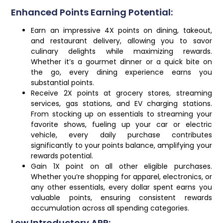
Enhanced Points Earning Potential:
Earn an impressive 4X points on dining, takeout,
and restaurant delivery, allowing you to savor
culinary delights while maximizing rewards.
Whether it’s a gourmet dinner or a quick bite on
the go, every dining experience earns you
substantial points.
Receive 2X points at grocery stores, streaming
services, gas stations, and EV charging stations.
From stocking up on essentials to streaming your
favorite shows, fueling up your car or electric
vehicle, every daily purchase contributes
significantly to your points balance, amplifying your
rewards potential.
Gain 1X point on all other eligible purchases.
Whether you’re shopping for apparel, electronics, or
any other essentials, every dollar spent earns you
valuable points, ensuring consistent rewards
accumulation across all spending categories.
Low Introductory APR: