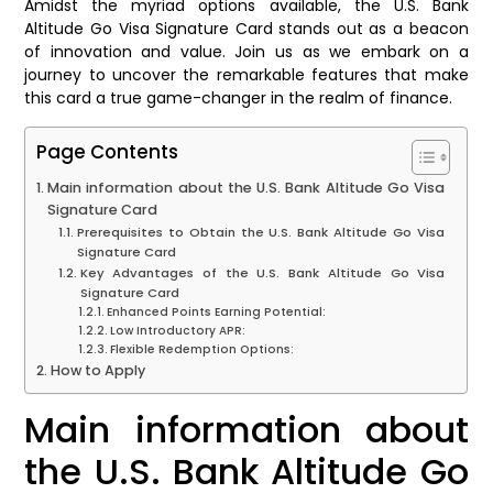
Amidst the myriad options available, the U.S. Bank
Altitude Go Visa Signature Card stands out as a beacon
of innovation and value. Join us as we embark on a
journey to uncover the remarkable features that make
this card a true game-changer in the realm of finance.
Page Contents
Main information about the U.S. Bank Altitude Go Visa
Signature Card
Prerequisites to Obtain the U.S. Bank Altitude Go Visa
Signature Card
Key Advantages of the U.S. Bank Altitude Go Visa
Signature Card
Enhanced Points Earning Potential:
Low Introductory APR:
Flexible Redemption Options:
How to Apply
Main information about
the U.S. Bank Altitude Go