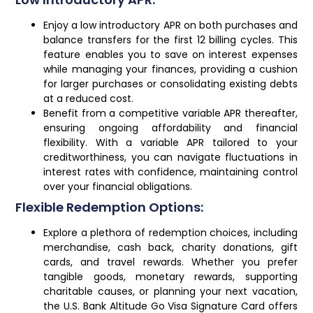
Enjoy a low introductory APR on both purchases and
balance transfers for the first 12 billing cycles. This
feature enables you to save on interest expenses
while managing your finances, providing a cushion
for larger purchases or consolidating existing debts
at a reduced cost.
Benefit from a competitive variable APR thereafter,
ensuring ongoing affordability and financial
flexibility. With a variable APR tailored to your
creditworthiness, you can navigate fluctuations in
interest rates with confidence, maintaining control
over your financial obligations.
Flexible Redemption Options:
Explore a plethora of redemption choices, including
merchandise, cash back, charity donations, gift
cards, and travel rewards. Whether you prefer
tangible goods, monetary rewards, supporting
charitable causes, or planning your next vacation,
the U.S. Bank Altitude Go Visa Signature Card offers