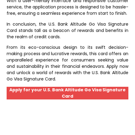
With a user-friendly interface and responsive customer
service, the application process is designed to be hassle-
free, ensuring a seamless experience from start to finish.
In conclusion, the U.S. Bank Altitude Go Visa Signature
Card stands tall as a beacon of rewards and benefits in
the realm of credit cards.
From its eco-conscious design to its swift decision-
making process and lucrative rewards, this card offers an
unparalleled experience for consumers seeking value
and sustainability in their financial endeavors. Apply now
and unlock a world of rewards with the U.S. Bank Altitude
Go Visa Signature Card.
Apply for your U.S. Bank Altitude Go Visa Signature
Card