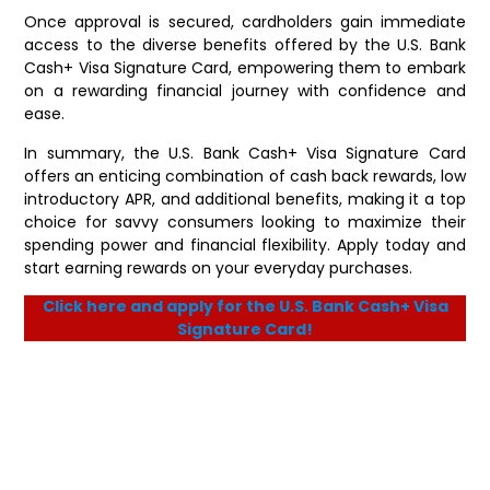
Once approval is secured, cardholders gain immediate
access to the diverse benefits offered by the U.S. Bank
Cash+ Visa Signature Card, empowering them to embark
on a rewarding financial journey with confidence and
ease.
In summary, the U.S. Bank Cash+ Visa Signature Card
offers an enticing combination of cash back rewards, low
introductory APR, and additional benefits, making it a top
choice for savvy consumers looking to maximize their
spending power and financial flexibility. Apply today and
start earning rewards on your everyday purchases.
Click here and apply for the U.S. Bank Cash+ Visa
Signature Card!