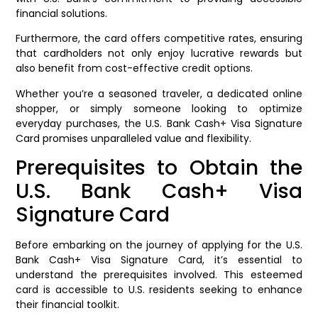
financial solutions.
Furthermore, the card offers competitive rates, ensuring
that cardholders not only enjoy lucrative rewards but
also benefit from cost-effective credit options.
Whether you’re a seasoned traveler, a dedicated online
shopper, or simply someone looking to optimize
everyday purchases, the U.S. Bank Cash+ Visa Signature
Card promises unparalleled value and flexibility.
Prerequisites to Obtain the
U.S. Bank Cash+ Visa
Signature Card
Before embarking on the journey of applying for the U.S.
Bank Cash+ Visa Signature Card, it’s essential to
understand the prerequisites involved. This esteemed
card is accessible to U.S. residents seeking to enhance
their financial toolkit.