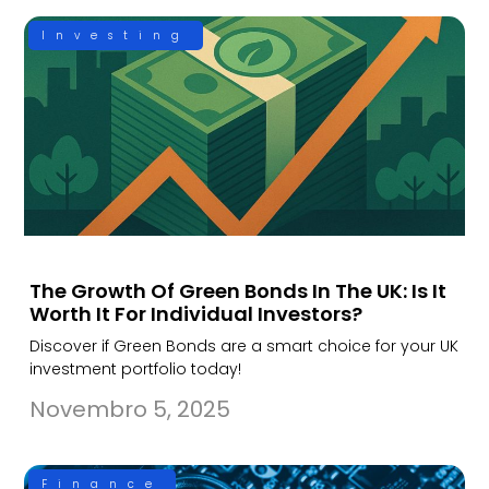
Investing
The Growth Of Green Bonds In The UK: Is It
Worth It For Individual Investors?
Discover if Green Bonds are a smart choice for your UK
investment portfolio today!
Novembro 5, 2025
Finance