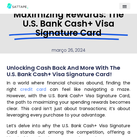
Maximizing Rewards: The
U.S. Bank Cash+ Visa
Signature Card
março 26, 2024
Unlocking Cash Back And More With The
U.S. Bank Cash+ Visa Signature Card!
In a world where financial choices abound, finding the
right
credit card
can feel like navigating a maze.
However, with the U.S. Bank Cash+ Visa Signature Card,
the path to maximizing your spending rewards becomes
clear. This card isn’t just about transactions; it’s about
leveraging every purchase to your advantage.
Let’s delve into why the U.S. Bank Cash+ Visa Signature
Card stands out among the competition, offering a