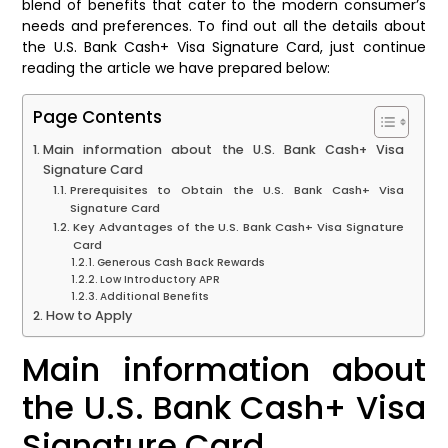
blend of benefits that cater to the modern consumer’s
needs and preferences. To find out all the details about
the U.S. Bank Cash+ Visa Signature Card, just continue
reading the article we have prepared below:
Page Contents
Main information about the U.S. Bank Cash+ Visa
Signature Card
Prerequisites to Obtain the U.S. Bank Cash+ Visa
Signature Card
Key Advantages of the U.S. Bank Cash+ Visa Signature
Card
Generous Cash Back Rewards
Low Introductory APR
Additional Benefits
How to Apply
Main information about
the U.S. Bank Cash+ Visa
Signature Card