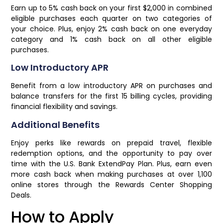
Earn up to 5% cash back on your first $2,000 in combined
eligible purchases each quarter on two categories of
your choice. Plus, enjoy 2% cash back on one everyday
category and 1% cash back on all other eligible
purchases.
Low Introductory APR
Benefit from a low introductory APR on purchases and
balance transfers for the first 15 billing cycles, providing
financial flexibility and savings.
Additional Benefits
Enjoy perks like rewards on prepaid travel, flexible
redemption options, and the opportunity to pay over
time with the U.S. Bank ExtendPay Plan. Plus, earn even
more cash back when making purchases at over 1,100
online stores through the Rewards Center Shopping
Deals.
How to Apply