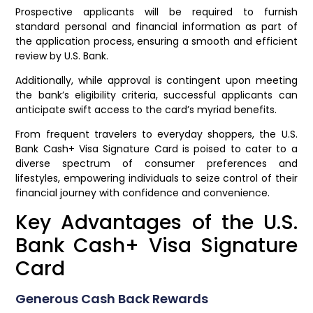
Prospective applicants will be required to furnish
standard personal and financial information as part of
the application process, ensuring a smooth and efficient
review by U.S. Bank.
Additionally, while approval is contingent upon meeting
the bank’s eligibility criteria, successful applicants can
anticipate swift access to the card’s myriad benefits.
From frequent travelers to everyday shoppers, the U.S.
Bank Cash+ Visa Signature Card is poised to cater to a
diverse spectrum of consumer preferences and
lifestyles, empowering individuals to seize control of their
financial journey with confidence and convenience.
Key Advantages of the U.S.
Bank Cash+ Visa Signature
Card
Generous Cash Back Rewards