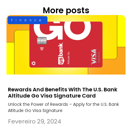
More posts
Finance
Rewards And Benefits With The U.S. Bank
Altitude Go Visa Signature Card
Unlock the Power of Rewards – Apply for the U.S. Bank
Altitude Go Visa Signature
Fevereiro 29, 2024