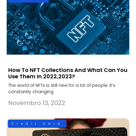
How To NFT Collections And What Can You
Use Them In 2022,2023?
The world of NFTs is still new for a lot of people. It’s
constantly changing
Novembro 13, 2022
Credit Card