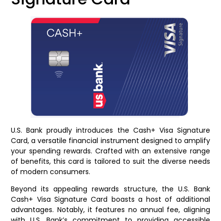
U.S. Bank proudly introduces the Cash+ Visa Signature
Card, a versatile financial instrument designed to amplify
your spending rewards. Crafted with an extensive range
of benefits, this card is tailored to suit the diverse needs
of modern consumers.
Beyond its appealing rewards structure, the U.S. Bank
Cash+ Visa Signature Card boasts a host of additional
advantages. Notably, it features no annual fee, aligning
with U.S. Bank’s commitment to providing accessible