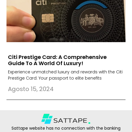
Citi Prestige Card: A Comprehensive
Guide To A World Of Luxury!
Experience unmatched luxury and rewards with the Citi
Prestige Card: Your passport to elite benefits
Agosto 15, 2024
Sattape website has no connection with the banking