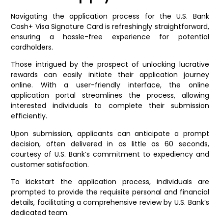
Navigating the application process for the U.S. Bank
Cash+ Visa Signature Card is refreshingly straightforward,
ensuring a hassle-free experience for potential
cardholders.
Those intrigued by the prospect of unlocking lucrative
rewards can easily initiate their application journey
online. With a user-friendly interface, the online
application portal streamlines the process, allowing
interested individuals to complete their submission
efficiently.
Upon submission, applicants can anticipate a prompt
decision, often delivered in as little as 60 seconds,
courtesy of U.S. Bank’s commitment to expediency and
customer satisfaction.
To kickstart the application process, individuals are
prompted to provide the requisite personal and financial
details, facilitating a comprehensive review by U.S. Bank’s
dedicated team.