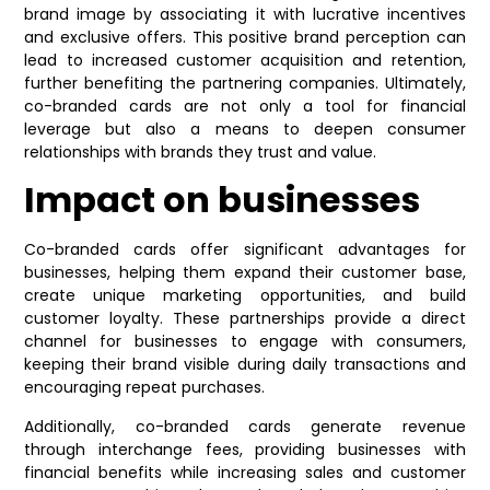
brand image by associating it with lucrative incentives
and exclusive offers. This positive brand perception can
lead to increased customer acquisition and retention,
further benefiting the partnering companies. Ultimately,
co-branded cards are not only a tool for financial
leverage but also a means to deepen consumer
relationships with brands they trust and value.
Impact on businesses
Co-branded cards offer significant advantages for
businesses, helping them expand their customer base,
create unique marketing opportunities, and build
customer loyalty. These partnerships provide a direct
channel for businesses to engage with consumers,
keeping their brand visible during daily transactions and
encouraging repeat purchases.
Additionally, co-branded cards generate revenue
through interchange fees, providing businesses with
financial benefits while increasing sales and customer