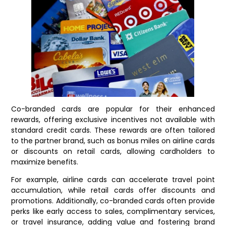
Co-branded cards are popular for their enhanced
rewards, offering exclusive incentives not available with
standard credit cards. These rewards are often tailored
to the partner brand, such as bonus miles on airline cards
or discounts on retail cards, allowing cardholders to
maximize benefits.
For example, airline cards can accelerate travel point
accumulation, while retail cards offer discounts and
promotions. Additionally, co-branded cards often provide
perks like early access to sales, complimentary services,
or travel insurance, adding value and fostering brand