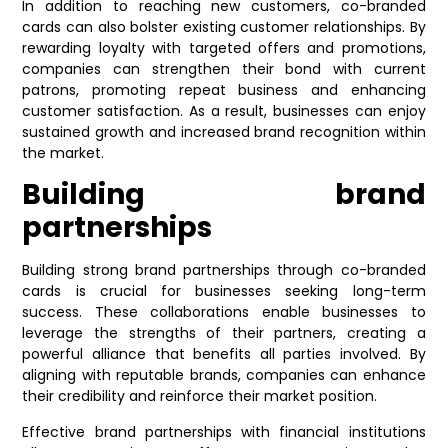
In addition to reaching new customers, co-branded
cards can also bolster existing customer relationships. By
rewarding loyalty with targeted offers and promotions,
companies can strengthen their bond with current
patrons, promoting repeat business and enhancing
customer satisfaction. As a result, businesses can enjoy
sustained growth and increased brand recognition within
the market.
Building brand
partnerships
Building strong brand partnerships through co-branded
cards is crucial for businesses seeking long-term
success. These collaborations enable businesses to
leverage the strengths of their partners, creating a
powerful alliance that benefits all parties involved. By
aligning with reputable brands, companies can enhance
their credibility and reinforce their market position.
Effective brand partnerships with financial institutions