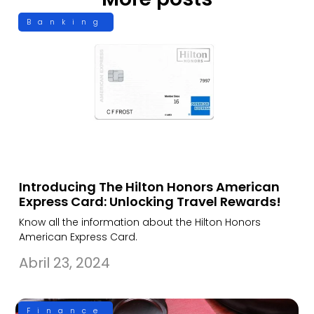
Banking
Introducing The Hilton Honors American
Express Card: Unlocking Travel Rewards!
Know all the information about the Hilton Honors
American Express Card.
Abril 23, 2024
Finance