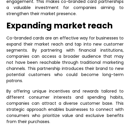
engagement. This makes co-branded card partnerships
a valuable investment for companies aiming to
strengthen their market presence.
Expanding market reach
Co-branded cards are an effective way for businesses to
expand their market reach and tap into new customer
segments. By partnering with financial institutions,
companies can access a broader audience that may
not have been reachable through traditional marketing
channels. This partnership introduces their brand to new
potential customers who could become long-term
patrons.
By offering unique incentives and rewards tailored to
different consumer interests and spending habits,
companies can attract a diverse customer base. This
strategic approach enables businesses to connect with
consumers who prioritize value and exclusive benefits
from their purchases.