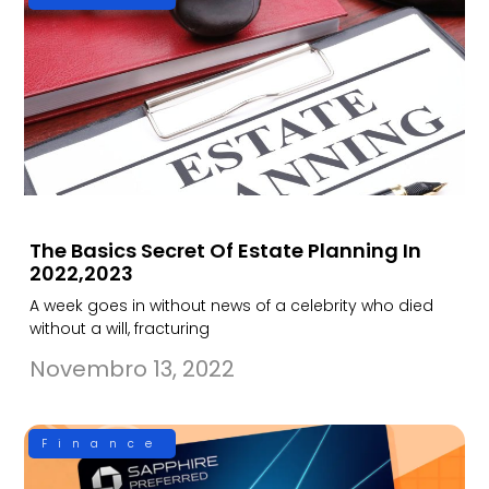
The Basics Secret Of Estate Planning In
2022,2023
A week goes in without news of a celebrity who died
without a will, fracturing
Novembro 13, 2022
Finance