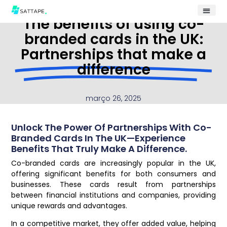
The benefits of using co-
branded cards in the UK:
Partnerships that make a
difference
março 26, 2025
Unlock The Power Of Partnerships With Co-
Branded Cards In The UK—Experience
Benefits That Truly Make A Difference.
Co-branded cards are increasingly popular in the UK,
offering significant benefits for both consumers and
businesses. These cards result from partnerships
between financial institutions and companies, providing
unique rewards and advantages.
In a competitive market, they offer added value, helping