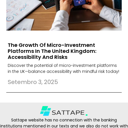
The Growth Of Micro-Investment
Platforms In The United Kingdom:
Accessibility And Risks
Discover the potential of micro-investment platforms
in the UK—balance accessibility with mindful risk today!
Setembro 3, 2025
Sattape website has no connection with the banking
institutions mentioned in our texts and we also do not work with