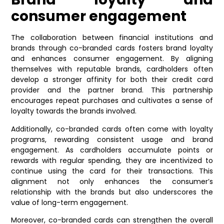
consumer engagement
The collaboration between financial institutions and
brands through co-branded cards fosters brand loyalty
and enhances consumer engagement. By aligning
themselves with reputable brands, cardholders often
develop a stronger affinity for both their credit card
provider and the partner brand. This partnership
encourages repeat purchases and cultivates a sense of
loyalty towards the brands involved.
Additionally, co-branded cards often come with loyalty
programs, rewarding consistent usage and brand
engagement. As cardholders accumulate points or
rewards with regular spending, they are incentivized to
continue using the card for their transactions. This
alignment not only enhances the consumer’s
relationship with the brands but also underscores the
value of long-term engagement.
Moreover, co-branded cards can strengthen the overall