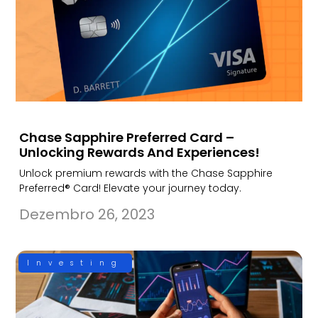
Chase Sapphire Preferred Card –
Unlocking Rewards And Experiences!
Unlock premium rewards with the Chase Sapphire
Preferred® Card! Elevate your journey today.
Dezembro 26, 2023
Investing