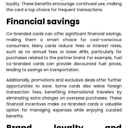
loyalty. These benefits encourage continued use, making
the card a top choice for frequent transactions.
Financial savings
Co-branded cards can offer significant financial savings,
making them a smart choice for cost-conscious
consumers. Many cards reduce fees or interest rates,
such as no annual fees or lower APRs, particularly for
purchases related to the partner brand. For example, fuel
co-branded cards can provide discounted fuel prices,
leading to savings on transportation.
Additionally, promotions and exclusive deals offer further
opportunities to save. Some cards also waive foreign
transaction fees, benefiting international travelers by
eliminating extra charges on overseas purchases. These
financial incentives make co-branded cards a valuable
option for managing expenses while enjoying curated
benefits.
Brand loyalty and