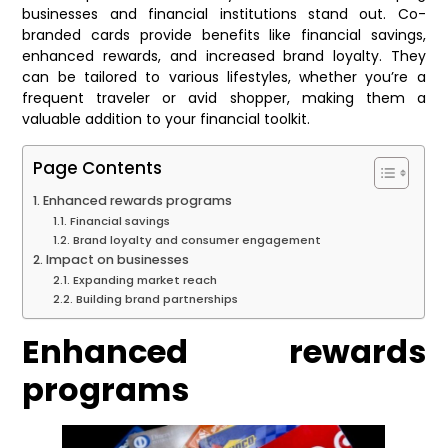
businesses and financial institutions stand out. Co-
branded cards provide benefits like financial savings,
enhanced rewards, and increased brand loyalty. They
can be tailored to various lifestyles, whether you’re a
frequent traveler or avid shopper, making them a
valuable addition to your financial toolkit.
Page Contents
Enhanced rewards programs
Financial savings
Brand loyalty and consumer engagement
Impact on businesses
Expanding market reach
Building brand partnerships
Enhanced rewards
programs