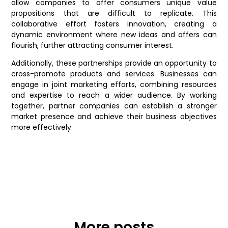
allow companies to offer consumers unique value
propositions that are difficult to replicate. This
collaborative effort fosters innovation, creating a
dynamic environment where new ideas and offers can
flourish, further attracting consumer interest.
Additionally, these partnerships provide an opportunity to
cross-promote products and services. Businesses can
engage in joint marketing efforts, combining resources
and expertise to reach a wider audience. By working
together, partner companies can establish a stronger
market presence and achieve their business objectives
more effectively.
More posts