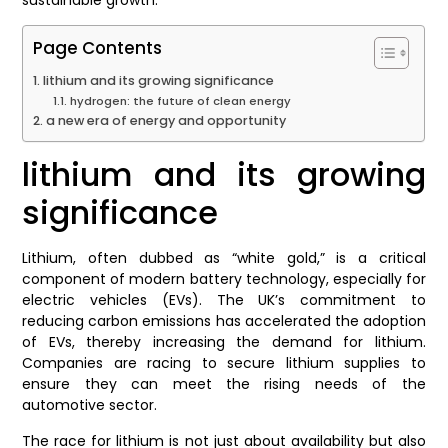
Page Contents
lithium and its growing significance
hydrogen: the future of clean energy
a new era of energy and opportunity
lithium and its growing
significance
Lithium, often dubbed as “white gold,” is a critical
component of modern battery technology, especially for
electric vehicles (EVs). The UK’s commitment to
reducing carbon emissions has accelerated the adoption
of EVs, thereby increasing the demand for lithium.
Companies are racing to secure lithium supplies to
ensure they can meet the rising needs of the
automotive sector.
The race for lithium is not just about availability but also