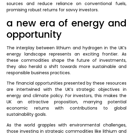
sources and reduce reliance on conventional fuels,
promising robust returns for savvy investors.
a new era of energy and
opportunity
The interplay between lithium and hydrogen in the UK’s
energy landscape represents an exciting frontier. As
these commodities shape the future of investments,
they also herald a shift towards more sustainable and
responsible business practices.
The financial opportunities presented by these resources
are intertwined with the UK’s strategic objectives in
energy and climate policy. For investors, this makes the
UK an attractive proposition, marrying potential
economic returns with contributions to global
sustainability goals.
As the world grapples with environmental challenges,
those investing in strategic commodities like lithium and