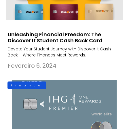
Unleashing Financial Freedom: The
Discover It Student Cash Back Card
Elevate Your Student Journey with Discover it Cash
Back – Where Finances Meet Rewards.
Fevereiro 6, 2024
Finance