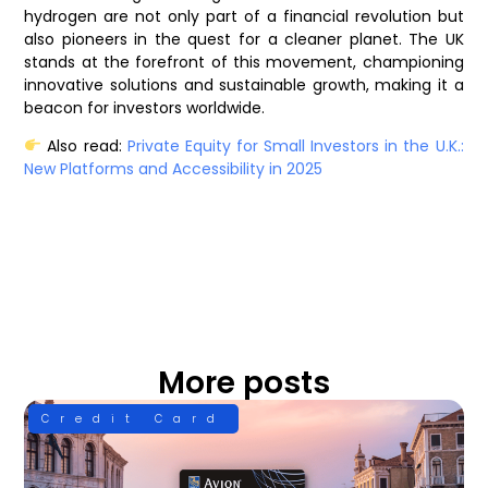
hydrogen are not only part of a financial revolution but
also pioneers in the quest for a cleaner planet. The UK
stands at the forefront of this movement, championing
innovative solutions and sustainable growth, making it a
beacon for investors worldwide.
Also read:
Private Equity for Small Investors in the U.K.:
New Platforms and Accessibility in 2025
More posts
Credit Card