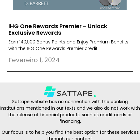
IHG One Rewards Premier – Unlock
Exclusive Rewards
Earn 140,000 Bonus Points and Enjoy Premium Benefits
with the IHG One Rewards Premier credit
Fevereiro 1, 2024
Sattape website has no connection with the banking
institutions mentioned in our texts and we also do not work with
the release of financial products, such as credit cards or
financing.
Our focus is to help you find the best option for these services
through our content.