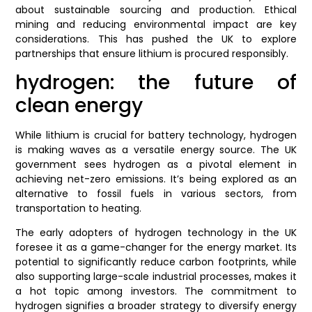
about sustainable sourcing and production. Ethical
mining and reducing environmental impact are key
considerations. This has pushed the UK to explore
partnerships that ensure lithium is procured responsibly.
hydrogen: the future of
clean energy
While lithium is crucial for battery technology, hydrogen
is making waves as a versatile energy source. The UK
government sees hydrogen as a pivotal element in
achieving net-zero emissions. It’s being explored as an
alternative to fossil fuels in various sectors, from
transportation to heating.
The early adopters of hydrogen technology in the UK
foresee it as a game-changer for the energy market. Its
potential to significantly reduce carbon footprints, while
also supporting large-scale industrial processes, makes it
a hot topic among investors. The commitment to
hydrogen signifies a broader strategy to diversify energy