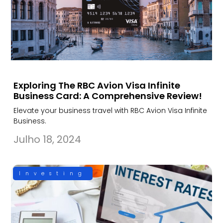
Exploring The RBC Avion Visa Infinite
Business Card: A Comprehensive Review!
Elevate your business travel with RBC Avion Visa Infinite
Business.
Julho 18, 2024
Investing