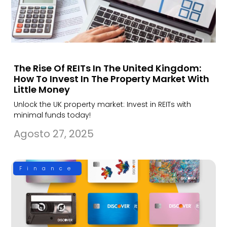
The Rise Of REITs In The United Kingdom:
How To Invest In The Property Market With
Little Money
Unlock the UK property market: Invest in REITs with
minimal funds today!
Agosto 27, 2025
Finance