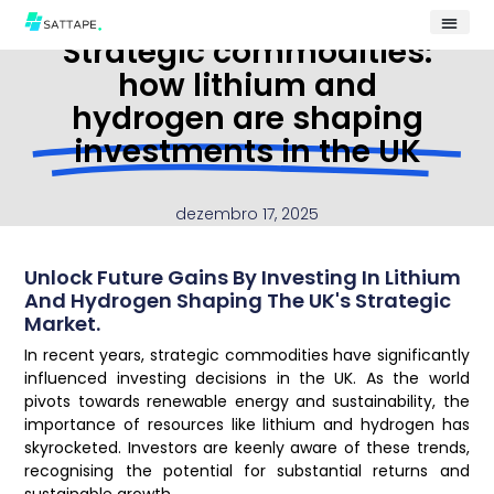
Strategic commodities:
how lithium and
hydrogen are shaping
investments in the UK
dezembro 17, 2025
Unlock Future Gains By Investing In Lithium
And Hydrogen Shaping The UK's Strategic
Market.
In recent years, strategic commodities have significantly
influenced investing decisions in the UK. As the world
pivots towards renewable energy and sustainability, the
importance of resources like lithium and hydrogen has
skyrocketed. Investors are keenly aware of these trends,
recognising the potential for substantial returns and
sustainable growth.