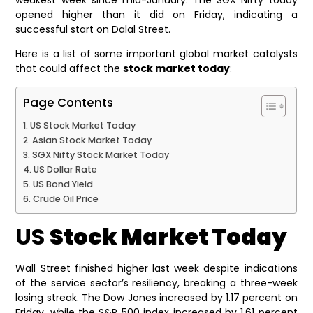
opened higher than it did on Friday, indicating a
successful start on Dalal Street.
Here is a list of some important global market catalysts
that could affect the
stock market today
:
Page Contents
US Stock Market Today
Asian Stock Market Today
SGX Nifty Stock Market Today
US Dollar Rate
US Bond Yield
Crude Oil Price
US
Stock Market Today
Wall Street finished higher last week despite indications
of the service sector’s resiliency, breaking a three-week
losing streak. The Dow Jones increased by 1.17 percent on
Friday, while the S&P 500 index increased by 1.61 percent