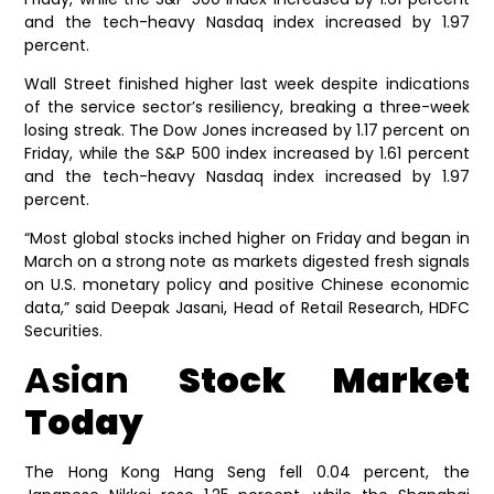
and the tech-heavy Nasdaq index increased by 1.97
percent.
Wall Street finished higher last week despite indications
of the service sector’s resiliency, breaking a three-week
losing streak. The Dow Jones increased by 1.17 percent on
Friday, while the S&P 500 index increased by 1.61 percent
and the tech-heavy Nasdaq index increased by 1.97
percent.
“Most global stocks inched higher on Friday and began in
March on a strong note as markets digested fresh signals
on U.S. monetary policy and positive Chinese economic
data,” said Deepak Jasani, Head of Retail Research, HDFC
Securities.
Asian
Stock Market
Today
The Hong Kong Hang Seng fell 0.04 percent, the