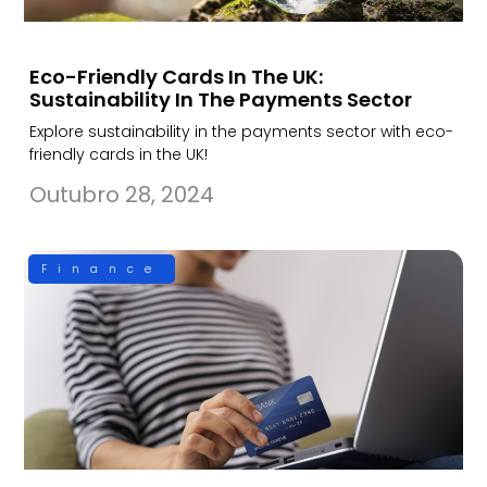
Eco-Friendly Cards In The UK:
Sustainability In The Payments Sector
Explore sustainability in the payments sector with eco-
friendly cards in the UK!
Outubro 28, 2024
Finance