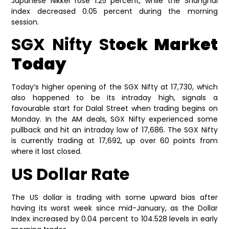
Japanese Nikkei rose 1.25 percent, while the Shanghai
index decreased 0.05 percent during the morning
session.
SGX Nifty St
ock Market
Today
Today’s higher opening of the SGX Nifty at 17,730, which
also happened to be its intraday high, signals a
favourable start for Dalal Street when trading begins on
Monday. In the AM deals, SGX Nifty experienced some
pullback and hit an intraday low of 17,686. The SGX Nifty
is currently trading at 17,692, up over 60 points from
where it last closed.
US Dollar Rate
The US dollar is trading with some upward bias after
having its worst week since mid-January, as the Dollar
Index increased by 0.04 percent to 104.528 levels in early