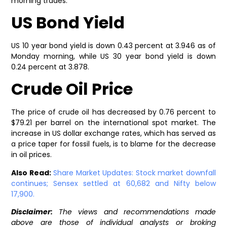
morning trades.
US Bond Yield
US 10 year bond yield is down 0.43 percent at 3.946 as of
Monday morning, while US 30 year bond yield is down
0.24 percent at 3.878.
Crude Oil Price
The price of crude oil has decreased by 0.76 percent to
$79.21 per barrel on the international spot market. The
increase in US dollar exchange rates, which has served as
a price taper for fossil fuels, is to blame for the decrease
in oil prices.
Also Read:
Share Market Updates: Stock market downfall
continues; Sensex settled at 60,682 and Nifty below
17,900.
Disclaimer:
The views and recommendations made
above are those of individual analysts or broking