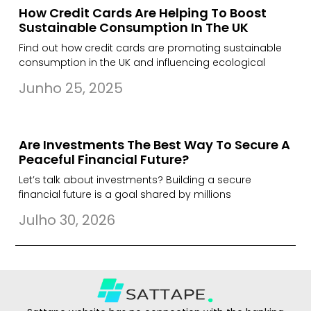
How Credit Cards Are Helping To Boost
Sustainable Consumption In The UK
Find out how credit cards are promoting sustainable
consumption in the UK and influencing ecological
Junho 25, 2025
Are Investments The Best Way To Secure A
Peaceful Financial Future?
Let’s talk about investments? Building a secure
financial future is a goal shared by millions
Julho 30, 2026