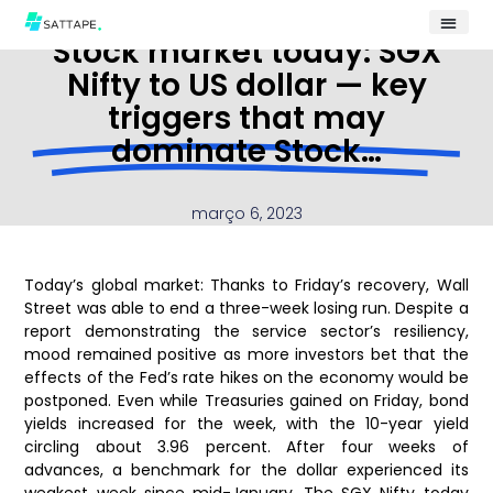
Stock market today: SGX
Nifty to US dollar — key
triggers that may
dominate Stock…
março 6, 2023
Today’s global market: Thanks to Friday’s recovery, Wall
Street was able to end a three-week losing run. Despite a
report demonstrating the service sector’s resiliency,
mood remained positive as more investors bet that the
effects of the Fed’s rate hikes on the economy would be
postponed. Even while Treasuries gained on Friday, bond
yields increased for the week, with the 10-year yield
circling about 3.96 percent. After four weeks of
advances, a benchmark for the dollar experienced its
weakest week since mid-January. The SGX Nifty today