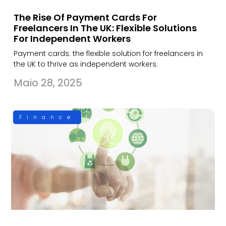
The Rise Of Payment Cards For
Freelancers In The UK: Flexible Solutions
For Independent Workers
Payment cards: the flexible solution for freelancers in
the UK to thrive as independent workers.
Maio 28, 2025
Finance