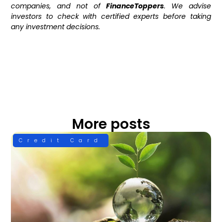
companies, and not of
FinanceToppers
. We advise
investors to check with certified experts before taking
any investment decisions.
More posts
Credit Card