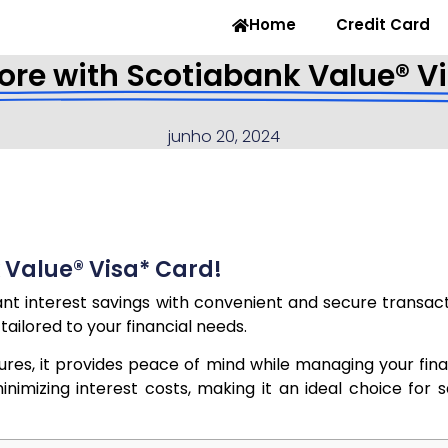
Home
Credit Card
re with Scotiabank Value® V
junho 20, 2024
 Value® Visa* Card!
nt interest savings with convenient and secure transact
tailored to your financial needs.
atures, it provides peace of mind while managing your fi
imizing interest costs, making it an ideal choice for