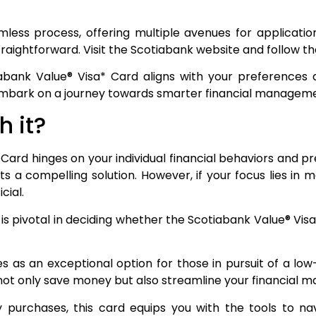
mless process, offering multiple avenues for applicatio
aightforward. Visit the Scotiabank website and follow the 
iabank Value® Visa* Card aligns with your preferences 
 embark on a journey towards smarter financial manageme
h it?
Card hinges on your individual financial behaviors and pr
ts a compelling solution. However, if your focus lies in 
cial.
s is pivotal in deciding whether the Scotiabank Value® Vis
as an exceptional option for those in pursuit of a low-i
 not only save money but also streamline your financial
 purchases, this card equips you with the tools to na