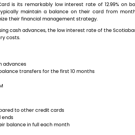
ard is its remarkably low interest rate of 12.99% on 
o typically maintain a balance on their card from mont
ize their financial management strategy.
ng cash advances, the low interest rate of the Scotia
ry costs.
sh advances
balance transfers for the first 10 months
TM
ared to other credit cards
d ends
eir balance in full each month