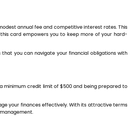
modest annual fee and competitive interest rates. This
ty, this card empowers you to keep more of your hard-
hat you can navigate your financial obligations with
g a minimum credit limit of $500 and being prepared to
e your finances effectively. With its attractive terms
al management.