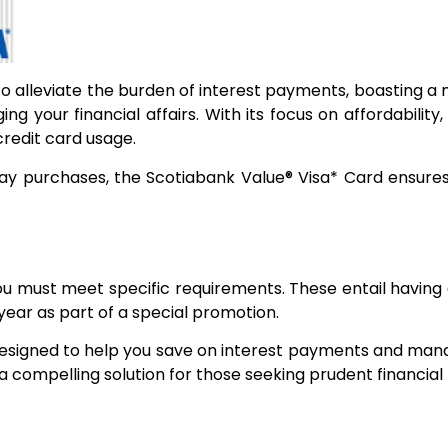
to alleviate the burden of interest payments, boasting a 
ng your financial affairs. With its focus on affordabili
credit card usage.
y purchases, the Scotiabank Value® Visa* Card ensures t
you must meet specific requirements. These entail havin
 year as part of a special promotion.
designed to help you save on interest payments and manag
 a compelling solution for those seeking prudent financi