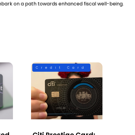
mbark on a path towards enhanced fiscal well-being.
Credit Card