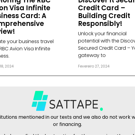
loring The RBC
Discover It Secu
on Visa Infinite
Credit Card –
iness Card: A
Building Credit
mprehensive
Responsibly!
iew!
Unlock your financial
potential with the Discov
ate your business travel
Secured Credit Card – Y
RBC Avion Visa Infinite
gateway to
ness.
18, 2024
Fevereiro 27, 2024
tutions mentioned in our texts and we also do not work wit
or financing.