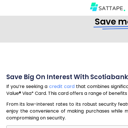
Save mo
Save Big On Interest With Scotiabank
If you’re seeking a
credit card
that combines significa
Value® Visa* Card. This card offers a range of benefits 
From its low-interest rates to its robust security fe
enjoy the convenience of making purchases while min
compromising on security.