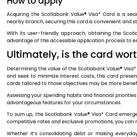
How to apply
Acquiring the Scotiabank Value® Visa* Card is a sea
nearby branch, securing this card is convenient and str
With its user-friendly approach, obtaining the Scot
advantage of this accessible application process to
Ultimately, is the card wort
Determining the value of the Scotiabank Value® Visa* 
and seek to minimize interest costs, this card presen
cards tailored to those objectives may be more benefi
Assessing your spending habits and financial prioritie
advantageous features for your circumstances.
To sum up, the Scotiabank Value® Visa* Card emerges 
competitive rates and exclusive promotions, you can
Whether it’s consolidating debt or making everyday