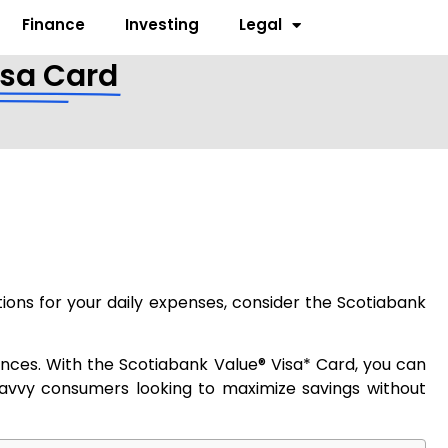
Finance
Investing
Legal
isa Card
ions for your daily expenses, consider the Scotiabank
nances. With the Scotiabank Value® Visa* Card, you can
 savvy consumers looking to maximize savings without