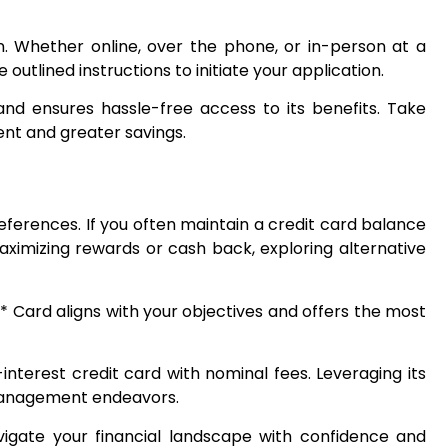
n. Whether online, over the phone, or in-person at a
outlined instructions to initiate your application.
and ensures hassle-free access to its benefits. Take
nt and greater savings.
eferences. If you often maintain a credit card balance
maximizing rewards or cash back, exploring alternative
a* Card aligns with your objectives and offers the most
nterest credit card with nominal fees. Leveraging its
 management endeavors.
vigate your financial landscape with confidence and