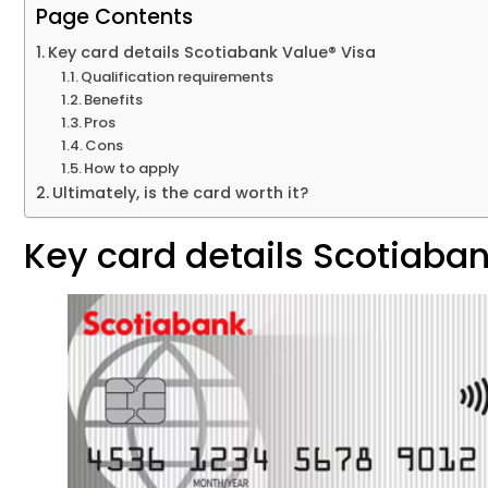
Page Contents
Key card details Scotiabank Value® Visa
Qualification requirements
Benefits
Pros
Cons
How to apply
Ultimately, is the card worth it?
Key card details Scotiaban