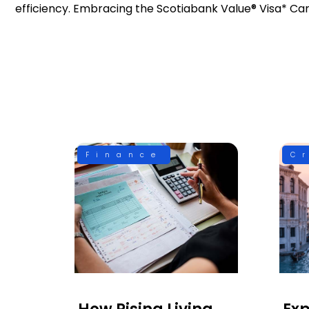
efficiency. Embracing the Scotiabank Value® Visa* Ca
Finance
C