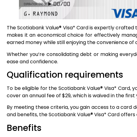
The Scotiabank Value® Visa* Card is expertly crafted 
makes it an economical choice for effectively managi
earned money while still enjoying the convenience of 
Whether you’re consolidating debt or making everyda
ease and confidence.
Qualification requirements
To be eligible for the Scotiabank Value® Visa* Card, 
cover an annual fee of $29, which is waived in the first
By meeting these criteria, you gain access to a card 
and benefits, the Scotiabank Value® Visa* Card offers
Benefits