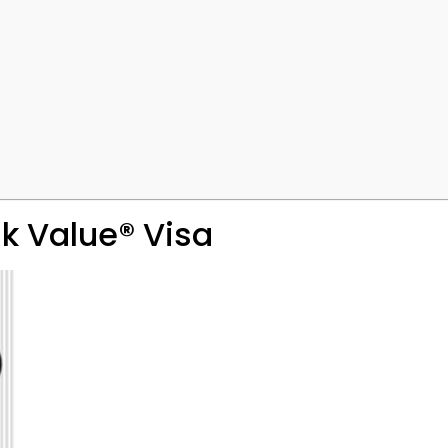
k Value® Visa