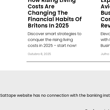
How Rising Living
Exp
Costs Are
Avi
Changing The
Bus
Financial Habits Of
Co
Britons In 2025
Rev
Discover smart strategies to
Elev
conquer the rising living
with 
costs in 2025 – start now!
Busi
Outubro 8, 2025
Julho 
Sattape website has no connection with the banking insti