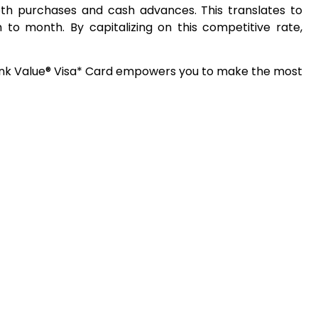
both purchases and cash advances. This translates to
h to month. By capitalizing on this competitive rate,
bank Value® Visa* Card empowers you to make the most