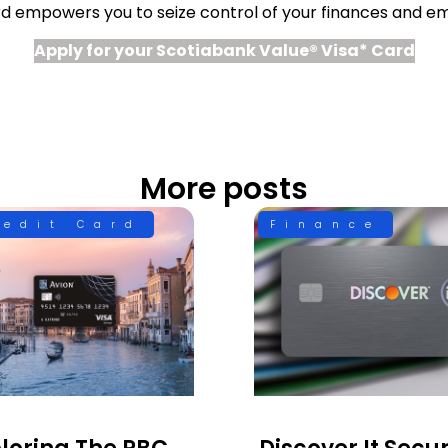
rd empowers you to seize control of your finances and e
Apply for your Scotiabank Value® Visa* Card
More posts
redit Card
Finance