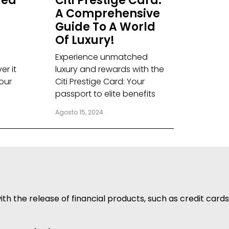
red
Citi Prestige Card:
A Comprehensive
Guide To A World
Of Luxury!
Experience unmatched
er it
luxury and rewards with the
our
Citi Prestige Card: Your
passport to elite benefits
Agosto 15, 2024
h the release of financial products, such as credit cards