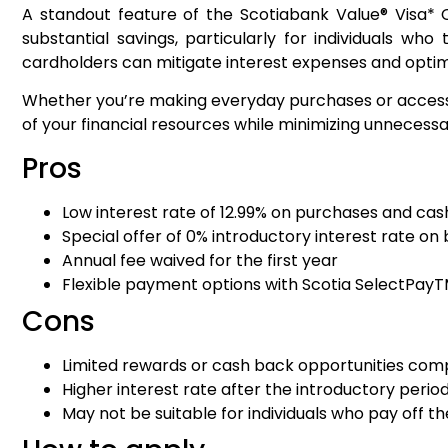
A standout feature of the Scotiabank Value® Visa* C
substantial savings, particularly for individuals wh
cardholders can mitigate interest expenses and optim
Whether you’re making everyday purchases or accessi
of your financial resources while minimizing unnecessa
Pros
Low interest rate of 12.99% on purchases and ca
Special offer of 0% introductory interest rate on 
Annual fee waived for the first year
Flexible payment options with Scotia SelectPay
Cons
Limited rewards or cash back opportunities comp
Higher interest rate after the introductory perio
May not be suitable for individuals who pay off th