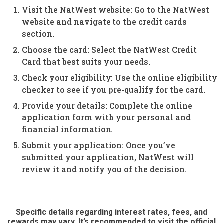
Visit the NatWest website: Go to the NatWest
website and navigate to the credit cards
section.
Choose the card: Select the NatWest Credit
Card that best suits your needs.
Check your eligibility: Use the online eligibility
checker to see if you pre-qualify for the card.
Provide your details: Complete the online
application form with your personal and
financial information.
Submit your application: Once you’ve
submitted your application, NatWest will
review it and notify you of the decision.
Specific details regarding interest rates, fees, and
rewards may vary. It’s recommended to visit the official