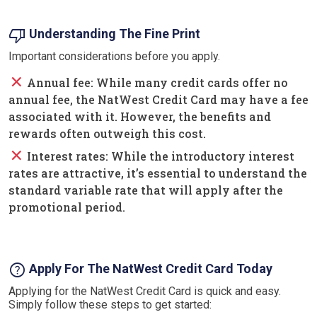
thumb_down
Understanding The Fine Print
Important considerations before you apply.
close
Annual fee: While many credit cards offer no
annual fee, the NatWest Credit Card may have a fee
associated with it. However, the benefits and
rewards often outweigh this cost.
close
Interest rates: While the introductory interest
rates are attractive, it’s essential to understand the
standard variable rate that will apply after the
promotional period.
help
Apply For The NatWest Credit Card Today
Applying for the NatWest Credit Card is quick and easy.
Simply follow these steps to get started: