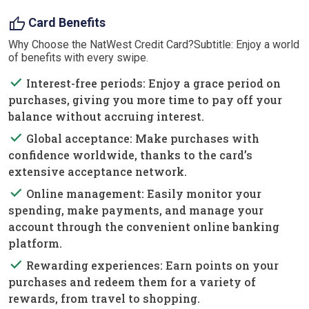
thumb_up
Card Benefits
Why Choose the NatWest Credit Card?Subtitle: Enjoy a world
of benefits with every swipe.
done
Interest-free periods: Enjoy a grace period on
purchases, giving you more time to pay off your
balance without accruing interest.
done
Global acceptance: Make purchases with
confidence worldwide, thanks to the card’s
extensive acceptance network.
done
Online management: Easily monitor your
spending, make payments, and manage your
account through the convenient online banking
platform.
done
Rewarding experiences: Earn points on your
purchases and redeem them for a variety of
rewards, from travel to shopping.