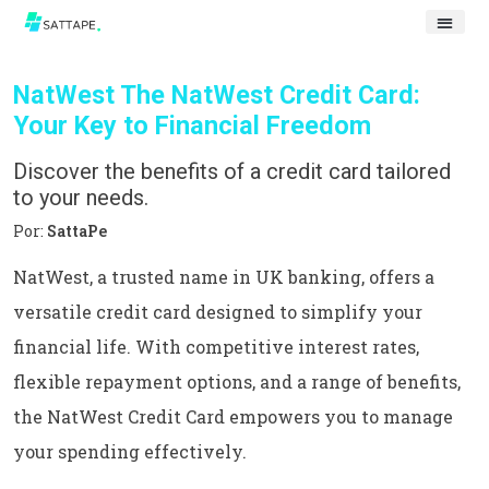
NatWest The NatWest Credit Card:
Your Key to Financial Freedom
Discover the benefits of a credit card tailored
to your needs.
Por:
SattaPe
NatWest, a trusted name in UK banking, offers a
versatile credit card designed to simplify your
financial life. With competitive interest rates,
flexible repayment options, and a range of benefits,
the NatWest Credit Card empowers you to manage
your spending effectively.