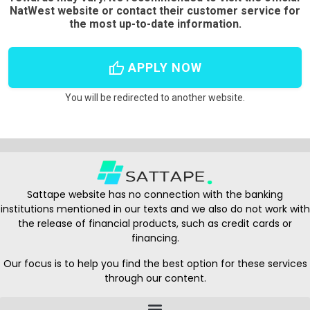
NatWest website or contact their customer service for
the most up-to-date information.
thumb_up
APPLY NOW
You will be redirected to another website.
Sattape website has no connection with the banking
institutions mentioned in our texts and we also do not work with
the release of financial products, such as credit cards or
financing.
Our focus is to help you find the best option for these services
through our content.