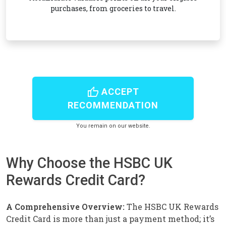
purchases, from groceries to travel.
thumb_up
ACCEPT
RECOMMENDATION
You remain on our website.
Why Choose the HSBC UK
Rewards Credit Card?
A Comprehensive Overview:
The HSBC UK Rewards
Credit Card is more than just a payment method; it’s