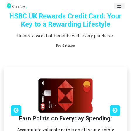
HSBC UK Rewards Credit Card: Your
Key to a Rewarding Lifestyle
Unlock a world of benefits with every purchase.
Por:
Sattape
Earn Points on Everyday Spending:
Accumulate valuable points on all your eligible