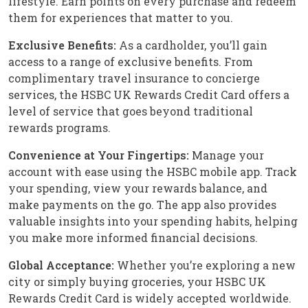
lifestyle. Earn points on every purchase and redeem
them for experiences that matter to you.
Exclusive Benefits:
As a cardholder, you’ll gain
access to a range of exclusive benefits. From
complimentary travel insurance to concierge
services, the HSBC UK Rewards Credit Card offers a
level of service that goes beyond traditional
rewards programs.
Convenience at Your Fingertips:
Manage your
account with ease using the HSBC mobile app. Track
your spending, view your rewards balance, and
make payments on the go. The app also provides
valuable insights into your spending habits, helping
you make more informed financial decisions.
Global Acceptance:
Whether you’re exploring a new
city or simply buying groceries, your HSBC UK
Rewards Credit Card is widely accepted worldwide.