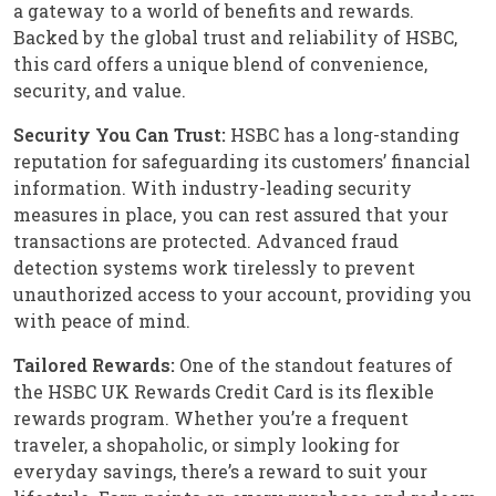
a gateway to a world of benefits and rewards.
Backed by the global trust and reliability of HSBC,
this card offers a unique blend of convenience,
security, and value.
Security You Can Trust:
HSBC has a long-standing
reputation for safeguarding its customers’ financial
information. With industry-leading security
measures in place, you can rest assured that your
transactions are protected. Advanced fraud
detection systems work tirelessly to prevent
unauthorized access to your account, providing you
with peace of mind.
Tailored Rewards:
One of the standout features of
the HSBC UK Rewards Credit Card is its flexible
rewards program. Whether you’re a frequent
traveler, a shopaholic, or simply looking for
everyday savings, there’s a reward to suit your