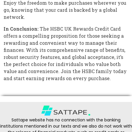
Enjoy the freedom to make purchases wherever you
go, knowing that your card is backed by a global
network.
In Conclusion:
The HSBC UK Rewards Credit Card
offers a compelling proposition for those seeking a
rewarding and convenient way to manage their
finances. With its comprehensive range of benefits,
robust security features, and global acceptance, it’s
the perfect choice for individuals who value both
value and convenience. Join the HSBC family today
and start earning rewards on every purchase.
Sattape website has no connection with the banking
institutions mentioned in our texts and we also do not work with