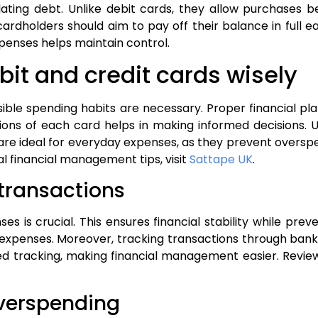
lating debt. Unlike debit cards, they allow purchases
, cardholders should aim to pay off their balance in ful
penses helps maintain control.
bit and credit cards wisely
sible spending habits are necessary. Proper financial p
ions of each card helps in making informed decisions. U
 are ideal for everyday expenses, as they prevent overspe
al financial management tips, visit
Sattape UK
.
 transactions
ses is crucial. This ensures financial stability while pr
e expenses. Moreover, tracking transactions through bank
d tracking, making financial management easier. Review
overspending