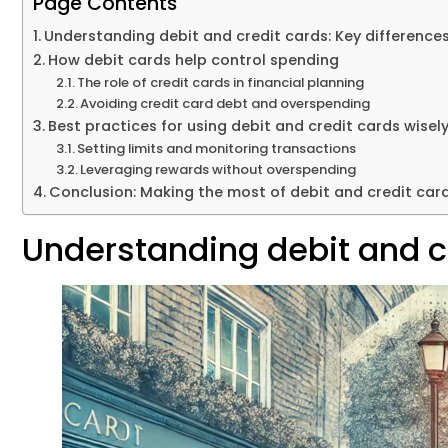
Page Contents
Understanding debit and credit cards: Key difference
How debit cards help control spending
The role of credit cards in financial planning
Avoiding credit card debt and overspending
Best practices for using debit and credit cards wisel
Setting limits and monitoring transactions
Leveraging rewards without overspending
Conclusion: Making the most of debit and credit car
Understanding debit and cr