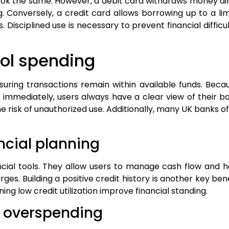
 look the same. However, a debit card withdraws money d
. Conversely, a credit card allows borrowing up to a lim
. Disciplined use is necessary to prevent financial diffic
rol spending
nsuring transactions remain within available funds. Bec
d immediately, users always have a clear view of their b
 risk of unauthorized use. Additionally, many UK banks o
ancial planning
ncial tools. They allow users to manage cash flow and 
es. Building a positive credit history is another key ben
g low credit utilization improve financial standing.
d overspending