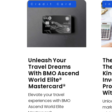
Credit Card
I
Unleash Your
The
Travel Dreams
The
With BMO Ascend
Ki
World Elite®
Inv
Mastercard®
Pro
Wit
Elevate your travel
experiences with BMO
Unlo
Ascend World Elite
marke