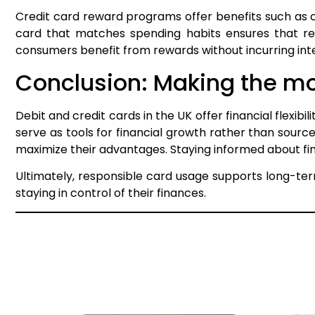
Credit card reward programs offer benefits such as c
card that matches spending habits ensures that rew
consumers benefit from rewards without incurring intere
Conclusion: Making the mos
Debit and credit cards in the UK offer financial flexibi
serve as tools for financial growth rather than source
maximize their advantages. Staying informed about fina
Ultimately, responsible card usage supports long-ter
staying in control of their finances.