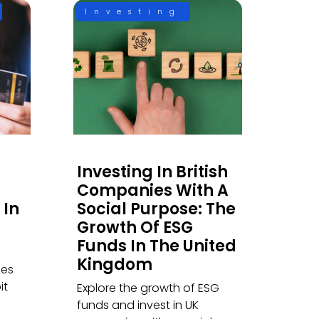
Investing
Investing In British
Companies With A
 In
Social Purpose: The
Growth Of ESG
Funds In The United
Kingdom
ces
it
Explore the growth of ESG
funds and invest in UK