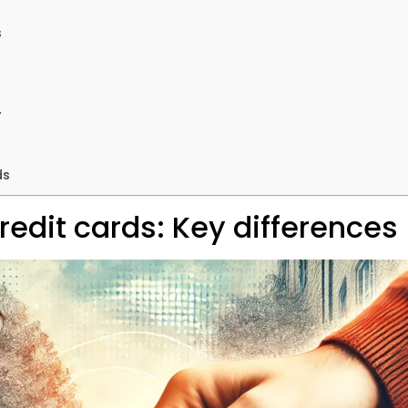
s
y
ds
edit cards: Key differences