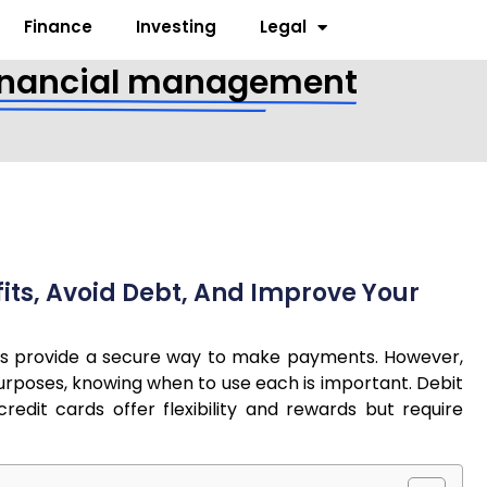
Finance
Investing
Legal
t financial management
its, Avoid Debt, And Improve Your
cards provide a secure way to make payments. However,
 purposes, knowing when to use each is important. Debit
edit cards offer flexibility and rewards but require