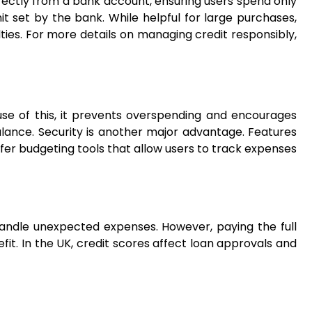
irectly from a bank account, ensuring users spend only
it set by the bank. While helpful for large purchases,
ulties. For more details on managing credit responsibly,
ause of this, it prevents overspending and encourages
alance. Security is another major advantage. Features
ffer budgeting tools that allow users to track expenses
handle unexpected expenses. However, paying the full
efit. In the UK, credit scores affect loan approvals and