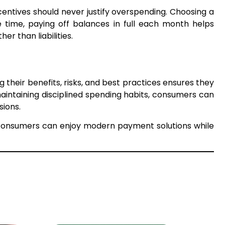
entives should never justify overspending. Choosing a
 time, paying off balances in full each month helps
r than liabilities.
ng their benefits, risks, and best practices ensures they
 maintaining disciplined spending habits, consumers can
sions.
s, consumers can enjoy modern payment solutions while