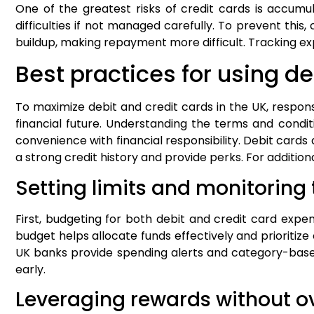
One of the greatest risks of credit cards is accumu
difficulties if not managed carefully. To prevent this
buildup, making repayment more difficult. Tracking ex
Best practices for using de
To maximize debit and credit cards in the UK, respon
financial future. Understanding the terms and condit
convenience with financial responsibility. Debit cards
a strong credit history and provide perks. For addition
Setting limits and monitoring
First, budgeting for both debit and credit card expen
budget helps allocate funds effectively and prioritiz
UK banks provide spending alerts and category-base
early.
Leveraging rewards without 