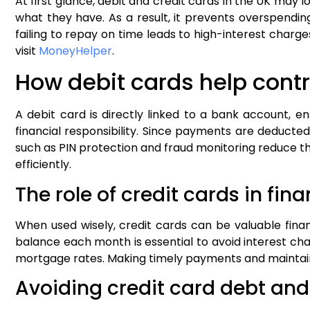
At first glance, debit and credit cards in the UK may
what they have. As a result, it prevents overspending
failing to repay on time leads to high-interest charges
visit
MoneyHelper
.
How debit cards help cont
A debit card is directly linked to a bank account, e
financial responsibility. Since payments are deducte
such as PIN protection and fraud monitoring reduce the
efficiently.
The role of credit cards in fin
When used wisely, credit cards can be valuable fina
balance each month is essential to avoid interest charg
mortgage rates. Making timely payments and maintainin
Avoiding credit card debt an