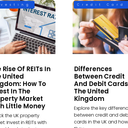
nvesting
Credit Card
 Rise Of REITs In
Differences
 United
Between Credit
ngdom: How To
And Debit Cards
est In The
The United
perty Market
Kingdom
h Little Money
Explore the key differen
between credit and deb
ck the UK property
cards in the UK and how
t: Invest in REITs with