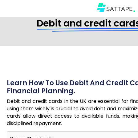
Debit and credit card
Learn How To Use Debit And Credit Ca
Financial Planning.
Debit and credit cards in the UK are essential for f
using them wisely is crucial to avoid debt and maximiz
cards allow direct access to available funds, makin
disciplined repayment.