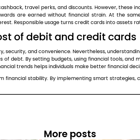
ashback, travel perks, and discounts. However, these inc
ards are earned without financial strain. At the same
st. Responsible usage turns credit cards into assets rathe
t of debit and credit cards
lity, security, and convenience. Nevertheless, understandi
s of debt. By setting budgets, using financial tools, and
ncial trends helps individuals make better financial deci
m financial stability. By implementing smart strategie
More posts