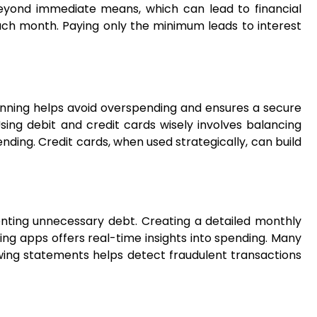
 beyond immediate means, which can lead to financial
l each month. Paying only the minimum leads to interest
lanning helps avoid overspending and ensures a secure
sing debit and credit cards wisely involves balancing
nding. Credit cards, when used strategically, can build
eventing unnecessary debt. Creating a detailed monthly
ing apps offers real-time insights into spending. Many
ing statements helps detect fraudulent transactions