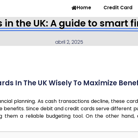
Home
Credit Card
s in the UK: A guide to smar
abril 2, 2025
rds In The UK Wisely To Maximize Benef
inancial planning. As cash transactions decline, these 
e benefits. Since debit and credit cards serve different
g them a reliable budgeting tool. On the other hand, cr