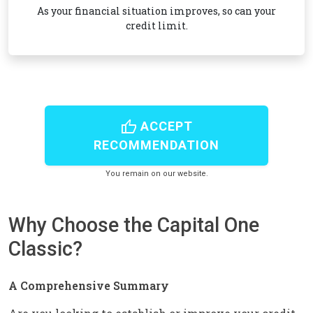
As your financial situation improves, so can your
credit limit.
thumb_up
ACCEPT
RECOMMENDATION
You remain on our website.
Why Choose the Capital One
Classic?
A Comprehensive Summary