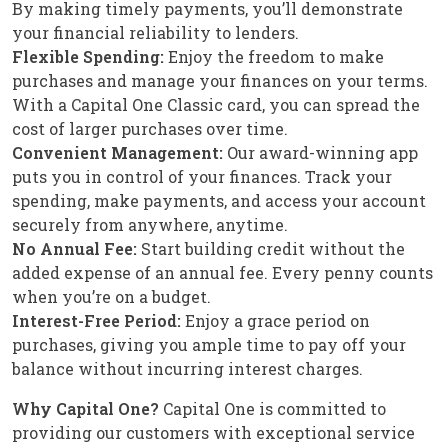
By making timely payments, you’ll demonstrate
your financial reliability to lenders.
Flexible Spending:
Enjoy the freedom to make
purchases and manage your finances on your terms.
With a Capital One Classic card, you can spread the
cost of larger purchases over time.
Convenient Management:
Our award-winning app
puts you in control of your finances. Track your
spending, make payments, and access your account
securely from anywhere, anytime.
No Annual Fee:
Start building credit without the
added expense of an annual fee. Every penny counts
when you’re on a budget.
Interest-Free Period:
Enjoy a grace period on
purchases, giving you ample time to pay off your
balance without incurring interest charges.
Why Capital One?
Capital One is committed to
providing our customers with exceptional service