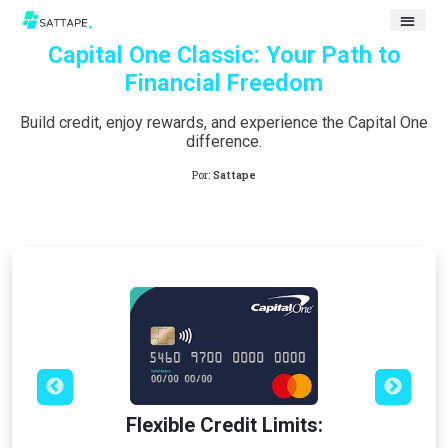
Capital One Classic: Your Path to
Financial Freedom
Build credit, enjoy rewards, and experience the Capital One
difference.
Por:
Sattape
Flexible Credit Limits: