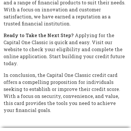
and a range of financial products to suit their needs.
With a focus on innovation and customer
satisfaction, we have earned a reputation as a
trusted financial institution.
Ready to Take the Next Step?
Applying for the
Capital One Classic is quick and easy. Visit our
website to check your eligibility and complete the
online application. Start building your credit future
today.
In conclusion, the Capital One Classic credit card
offers a compelling proposition for individuals
seeking to establish or improve their credit score.
With a focus on security, convenience, and value,
this card provides the tools you need to achieve
your financial goals.