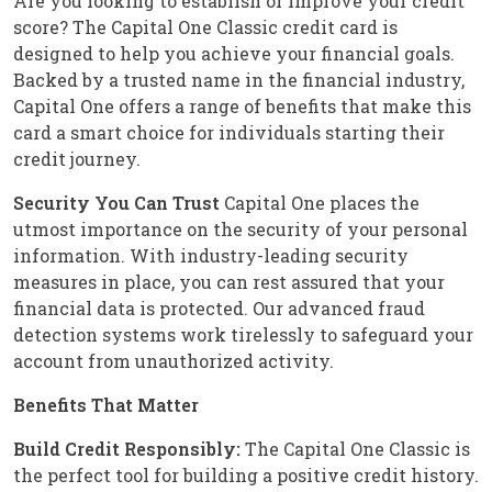
Are you looking to establish or improve your credit
score? The Capital One Classic credit card is
designed to help you achieve your financial goals.
Backed by a trusted name in the financial industry,
Capital One offers a range of benefits that make this
card a smart choice for individuals starting their
credit journey.
Security You Can Trust
Capital One places the
utmost importance on the security of your personal
information. With industry-leading security
measures in place, you can rest assured that your
financial data is protected. Our advanced fraud
detection systems work tirelessly to safeguard your
account from unauthorized activity.
Benefits That Matter
Build Credit Responsibly:
The Capital One Classic is
the perfect tool for building a positive credit history.