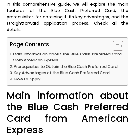
In this comprehensive guide, we will explore the main
features of the Blue Cash Preferred Card, the
prerequisites for obtaining it, its key advantages, and the
straightforward application process. Check all the
details:
Page Contents
Main information about the Blue Cash Preferred Card
from American Express
Prerequisites to Obtain the Blue Cash Preferred Card
Key Advantages of the Blue Cash Preferred Card
How to Apply
Main information about
the Blue Cash Preferred
Card from American
Express