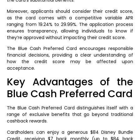
the card’s substantial benefits.
Moreover, applicants should consider their credit score,
as the card comes with a competitive variable APR
ranging from 19.24% to 29.99%. The application process
ensures transparency, allowing individuals to know if
they’re approved without impacting their credit score.
The Blue Cash Preferred Card encourages responsible
financial decisions, providing a clear understanding of
how the credit score may be affected upon
acceptance.
Key Advantages of the
Blue Cash Preferred Card
The Blue Cash Preferred Card distinguishes itself with a
range of exclusive benefits that go beyond traditional
cashback rewards.
Cardholders can enjoy a generous $84 Disney Bundle
Credit, receiving $7 back monthly (up to $84 back