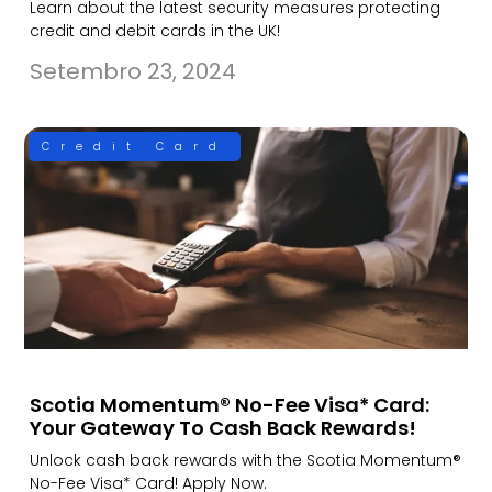
Learn about the latest security measures protecting
credit and debit cards in the UK!
Setembro 23, 2024
Credit Card
Scotia Momentum® No-Fee Visa* Card:
Your Gateway To Cash Back Rewards!
Unlock cash back rewards with the Scotia Momentum®
No-Fee Visa* Card! Apply Now.