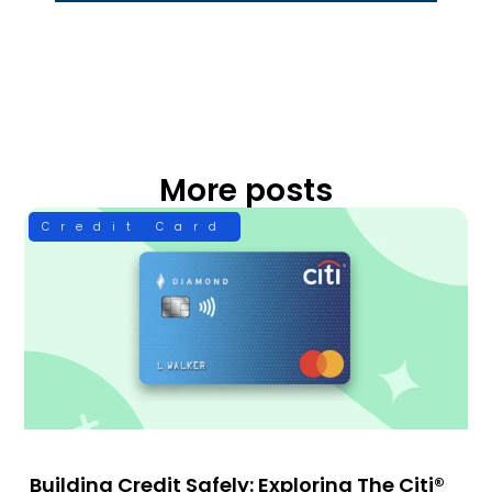
More posts
Credit Card
Building Credit Safely: Exploring The Citi®