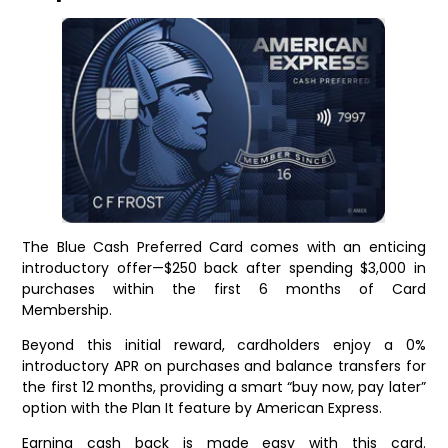
The Blue Cash Preferred Card comes with an enticing
introductory offer—$250 back after spending $3,000 in
purchases within the first 6 months of Card
Membership.
Beyond this initial reward, cardholders enjoy a 0%
introductory APR on purchases and balance transfers for
the first 12 months, providing a smart “buy now, pay later”
option with the Plan It feature by American Express.
Earning cash back is made easy with this card.