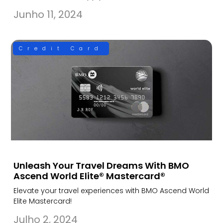
Junho 11, 2024
Credit Card
Unleash Your Travel Dreams With BMO
Ascend World Elite® Mastercard®
Elevate your travel experiences with BMO Ascend World
Elite Mastercard!
Julho 2, 2024