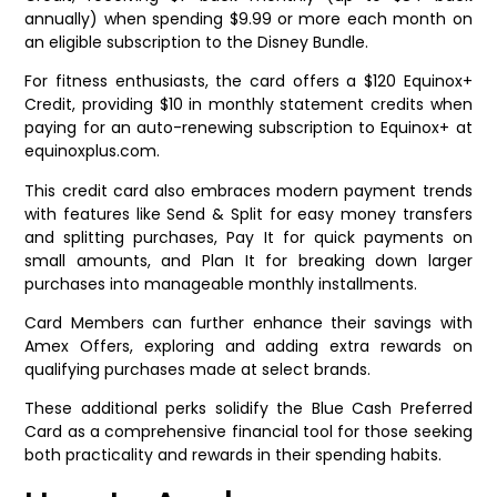
annually) when spending $9.99 or more each month on
an eligible subscription to the Disney Bundle.
For fitness enthusiasts, the card offers a $120 Equinox+
Credit, providing $10 in monthly statement credits when
paying for an auto-renewing subscription to Equinox+ at
equinoxplus.com.
This credit card also embraces modern payment trends
with features like Send & Split for easy money transfers
and splitting purchases, Pay It for quick payments on
small amounts, and Plan It for breaking down larger
purchases into manageable monthly installments.
Card Members can further enhance their savings with
Amex Offers, exploring and adding extra rewards on
qualifying purchases made at select brands.
These additional perks solidify the Blue Cash Preferred
Card as a comprehensive financial tool for those seeking
both practicality and rewards in their spending habits.