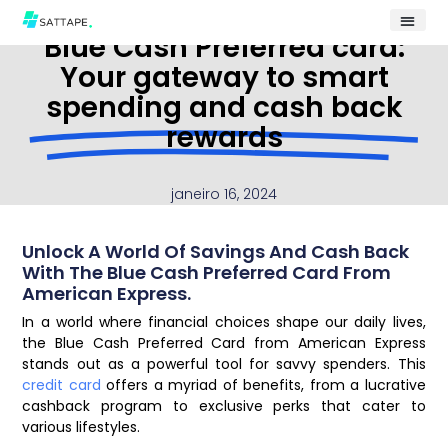
Blue Cash Preferred card:
Your gateway to smart
spending and cash back
rewards
janeiro 16, 2024
Unlock A World Of Savings And Cash Back
With The Blue Cash Preferred Card From
American Express.
In a world where financial choices shape our daily lives,
the Blue Cash Preferred Card from American Express
stands out as a powerful tool for savvy spenders. This
credit card
offers a myriad of benefits, from a lucrative
cashback program to exclusive perks that cater to
various lifestyles.