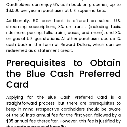
Cardholders can enjoy 6% cash back on groceries, up to
$6,000 per year in purchases at U.S. supermarkets.
Additionally, 6% cash back is offered on select U.S.
streaming subscriptions, 3% on transit (including taxis,
rideshare, parking, tolls, trains, buses, and more), and 3%
on gas at U.S. gas stations. All other purchases accrue 1%
cash back in the form of Reward Dollars, which can be
redeemed as a statement credit.
Prerequisites to Obtain
the Blue Cash Preferred
Card
Applying for the Blue Cash Preferred Card is a
straightforward process, but there are prerequisites to
keep in mind. Prospective cardholders should be aware
of the $0 intro annual fee for the first year, followed by a
$95 annual fee thereafter. However, this fee is justified by