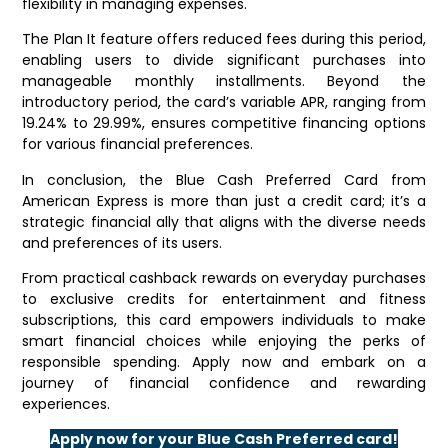
flexibility in managing expenses.
The Plan It feature offers reduced fees during this period,
enabling users to divide significant purchases into
manageable monthly installments. Beyond the
introductory period, the card’s variable APR, ranging from
19.24% to 29.99%, ensures competitive financing options
for various financial preferences.
In conclusion, the Blue Cash Preferred Card from
American Express is more than just a credit card; it’s a
strategic financial ally that aligns with the diverse needs
and preferences of its users.
From practical cashback rewards on everyday purchases
to exclusive credits for entertainment and fitness
subscriptions, this card empowers individuals to make
smart financial choices while enjoying the perks of
responsible spending. Apply now and embark on a
journey of financial confidence and rewarding
experiences.
Apply now for your Blue Cash Preferred card!