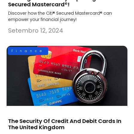
Secured Mastercard®!
Discover how the Citi® Secured Mastercard® can
empower your financial journey!
Setembro 12, 2024
Finance
The Security Of Credit And Debit Cards In
The United Kingdom