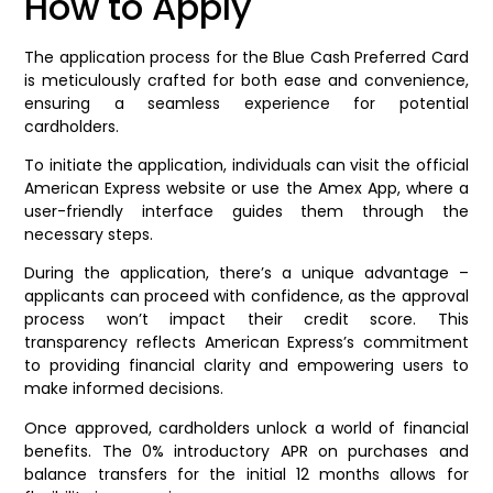
How to Apply
The application process for the Blue Cash Preferred Card
is meticulously crafted for both ease and convenience,
ensuring a seamless experience for potential
cardholders.
To initiate the application, individuals can visit the official
American Express website or use the Amex App, where a
user-friendly interface guides them through the
necessary steps.
During the application, there’s a unique advantage –
applicants can proceed with confidence, as the approval
process won’t impact their credit score. This
transparency reflects American Express’s commitment
to providing financial clarity and empowering users to
make informed decisions.
Once approved, cardholders unlock a world of financial
benefits. The 0% introductory APR on purchases and
balance transfers for the initial 12 months allows for