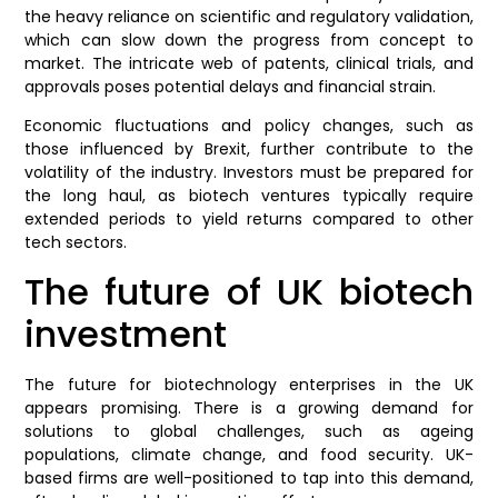
the heavy reliance on scientific and regulatory validation,
which can slow down the progress from concept to
market. The intricate web of patents, clinical trials, and
approvals poses potential delays and financial strain.
Economic fluctuations and policy changes, such as
those influenced by Brexit, further contribute to the
volatility of the industry. Investors must be prepared for
the long haul, as biotech ventures typically require
extended periods to yield returns compared to other
tech sectors.
The future of UK biotech
investment
The future for biotechnology enterprises in the UK
appears promising. There is a growing demand for
solutions to global challenges, such as ageing
populations, climate change, and food security. UK-
based firms are well-positioned to tap into this demand,