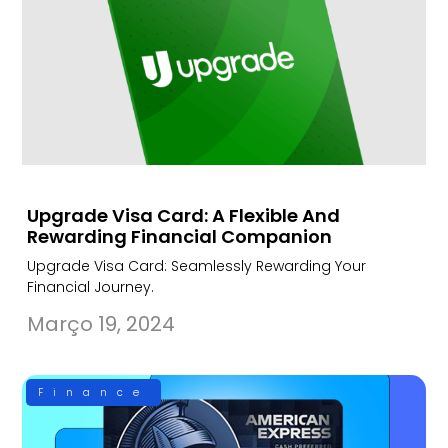
Upgrade Visa Card: A Flexible And
Rewarding Financial Companion
Upgrade Visa Card: Seamlessly Rewarding Your
Financial Journey.
Março 19, 2024
Finance