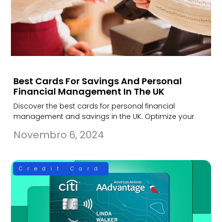
Best Cards For Savings And Personal
Financial Management In The UK
Discover the best cards for personal financial
management and savings in the UK. Optimize your
Novembro 6, 2024
Credit Card