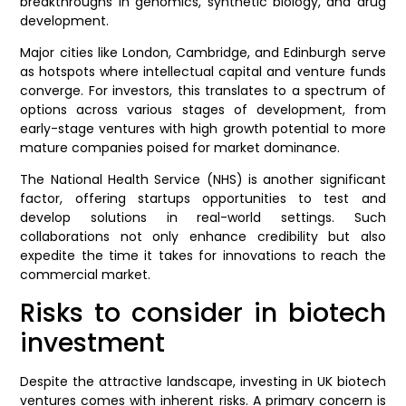
breakthroughs in genomics, synthetic biology, and drug
development.
Major cities like London, Cambridge, and Edinburgh serve
as hotspots where intellectual capital and venture funds
converge. For investors, this translates to a spectrum of
options across various stages of development, from
early-stage ventures with high growth potential to more
mature companies poised for market dominance.
The National Health Service (NHS) is another significant
factor, offering startups opportunities to test and
develop solutions in real-world settings. Such
collaborations not only enhance credibility but also
expedite the time it takes for innovations to reach the
commercial market.
Risks to consider in biotech
investment
Despite the attractive landscape, investing in UK biotech
ventures comes with inherent risks. A primary concern is