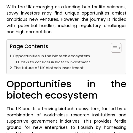
With the UK emerging as a leading hub for life sciences,
savvy investors may find unique opportunities amidst
ambitious new ventures. However, the journey is riddled
with potential hurdles, including regulatory challenges
and high competition.
Page Contents
Opportunities in the biotech ecosystem
Risks to consider in biotech investment
The future of UK biotech investment
Opportunities in the
biotech ecosystem
The UK boasts a thriving biotech ecosystem, fuelled by a
combination of world-class research institutions and
supportive government initiatives. This provides fertile
ground for new enterprises to flourish by harnessing