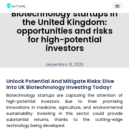
Biotechnology startups in
the United Kingdom:
opportunities and risks
for high-potential
investors
dezembro 31, 2025
Unlock Potential And Mitigate Risks: Dive
Into UK Biotechnology Investing Today!
Biotechnology startups are capturing the attention of
high-potential investors due to their promising
innovations in medicine, agriculture, and environmental
sustainability. Investing in this sector could provide
substantial returns, thanks to the cutting-edge
technology being developed.