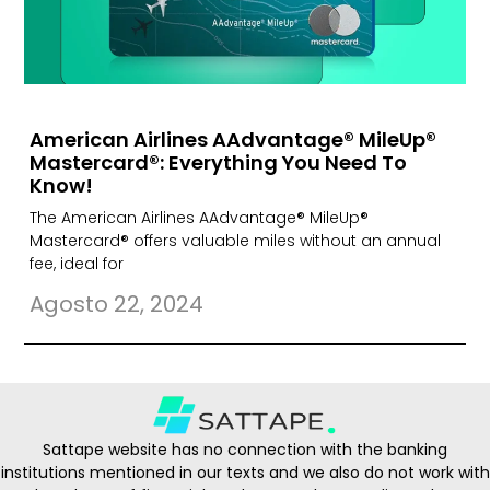
American Airlines AAdvantage® MileUp®
Mastercard®: Everything You Need To
Know!
The American Airlines AAdvantage® MileUp®
Mastercard® offers valuable miles without an annual
fee, ideal for
Agosto 22, 2024
Sattape website has no connection with the banking
institutions mentioned in our texts and we also do not work with