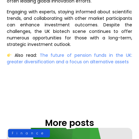
often leading global innovation efforts.
Engaging with experts, staying informed about scientific
trends, and collaborating with other market participants
can enhance investment outcomes. Despite the
challenges, the UK biotech scene continues to offer
numerous opportunities for those with a long-term,
strategic investment outlook.
Also read:
The future of pension funds in the UK:
greater diversification and a focus on alternative assets
More posts
Finance