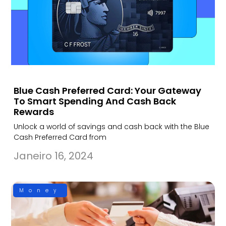
Blue Cash Preferred Card: Your Gateway
To Smart Spending And Cash Back
Rewards
Unlock a world of savings and cash back with the Blue
Cash Preferred Card from
Janeiro 16, 2024
Money