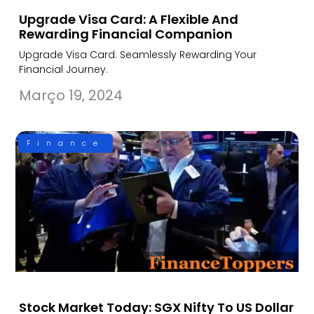
Upgrade Visa Card: A Flexible And
Rewarding Financial Companion
Upgrade Visa Card: Seamlessly Rewarding Your
Financial Journey.
Março 19, 2024
Finance
Stock Market Today: SGX Nifty To US Dollar