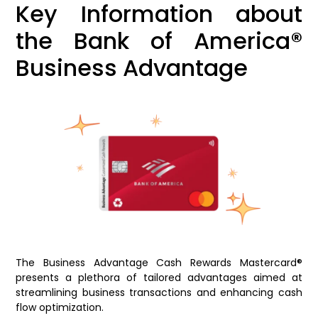
Key Information about
the Bank of America®
Business Advantage
The Business Advantage Cash Rewards Mastercard®
presents a plethora of tailored advantages aimed at
streamlining business transactions and enhancing cash
flow optimization.