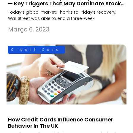
— Key Triggers That May Dominate Stock…
Today’s global market: Thanks to Friday’s recovery,
Wall Street was able to end a three-week
Março 6, 2023
Credit Card
How Credit Cards Influence Consumer
Behavior In The UK