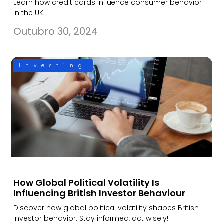
Learn how credit cards influence consumer behavior
in the UK!
Outubro 30, 2024
Investing
How Global Political Volatility Is
Influencing British Investor Behaviour
Discover how global political volatility shapes British
investor behavior. Stay informed, act wisely!