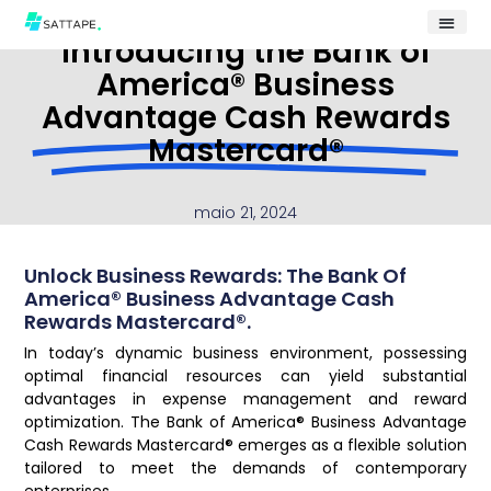
Introducing the Bank of
America® Business
Advantage Cash Rewards
Mastercard®
maio 21, 2024
Unlock Business Rewards: The Bank Of
America® Business Advantage Cash
Rewards Mastercard®.
In today’s dynamic business environment, possessing
optimal financial resources can yield substantial
advantages in expense management and reward
optimization. The Bank of America® Business Advantage
Cash Rewards Mastercard® emerges as a flexible solution
tailored to meet the demands of contemporary
enterprises.