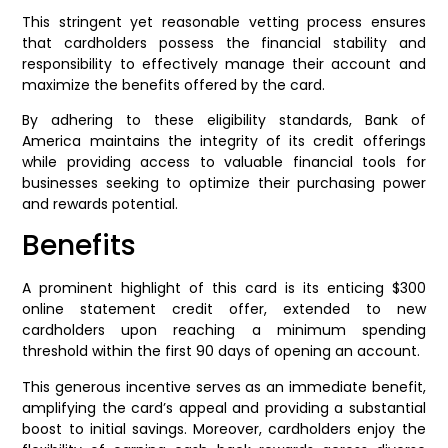
This stringent yet reasonable vetting process ensures
that cardholders possess the financial stability and
responsibility to effectively manage their account and
maximize the benefits offered by the card.
By adhering to these eligibility standards, Bank of
America maintains the integrity of its credit offerings
while providing access to valuable financial tools for
businesses seeking to optimize their purchasing power
and rewards potential.
Benefits
A prominent highlight of this card is its enticing $300
online statement credit offer, extended to new
cardholders upon reaching a minimum spending
threshold within the first 90 days of opening an account.
This generous incentive serves as an immediate benefit,
amplifying the card’s appeal and providing a substantial
boost to initial savings. Moreover, cardholders enjoy the