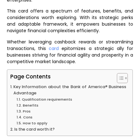
This card offers a spectrum of features, benefits, and
considerations worth exploring. With its strategic perks
and adaptable framework, it empowers businesses to
navigate financial complexities efficiently.
Whether leveraging cashback rewards or streamlining
transactions, this
card
epitomizes a strategic ally for
businesses striving for financial agility and prosperity in a
competitive market landscape.
Page Contents
Key Information about the Bank of America® Business
Advantage
Qualification requirements
Benefits
Pros
Cons
How to apply
Is the card worth it?