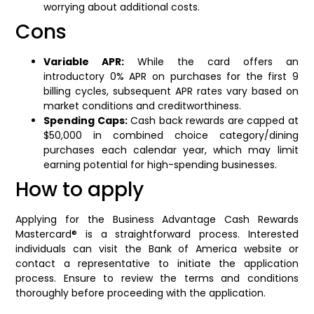
worrying about additional costs.
Cons
Variable APR:
While the card offers an
introductory 0% APR on purchases for the first 9
billing cycles, subsequent APR rates vary based on
market conditions and creditworthiness.
Spending Caps:
Cash back rewards are capped at
$50,000 in combined choice category/dining
purchases each calendar year, which may limit
earning potential for high-spending businesses.
How to apply
Applying for the Business Advantage Cash Rewards
Mastercard® is a straightforward process. Interested
individuals can visit the Bank of America website or
contact a representative to initiate the application
process. Ensure to review the terms and conditions
thoroughly before proceeding with the application.