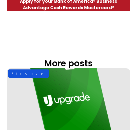
Apply for your Bank of America® Business
Advantage Cash Rewards Mastercard®
More posts
Finance