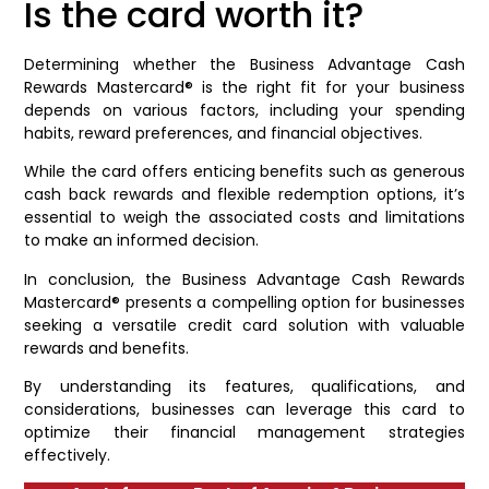
Is the card worth it?
Determining whether the Business Advantage Cash
Rewards Mastercard® is the right fit for your business
depends on various factors, including your spending
habits, reward preferences, and financial objectives.
While the card offers enticing benefits such as generous
cash back rewards and flexible redemption options, it’s
essential to weigh the associated costs and limitations
to make an informed decision.
In conclusion, the Business Advantage Cash Rewards
Mastercard® presents a compelling option for businesses
seeking a versatile credit card solution with valuable
rewards and benefits.
By understanding its features, qualifications, and
considerations, businesses can leverage this card to
optimize their financial management strategies
effectively.