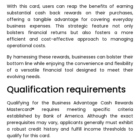
With this card, users can reap the benefits of earning
substantial cash back rewards on their purchases,
offering a tangible advantage for covering everyday
business expenses. This strategic feature not only
bolsters financial returns but also fosters a more
efficient and cost-effective approach to managing
operational costs.
By harnessing these rewards, businesses can bolster their
bottom line while enjoying the convenience and flexibility
of a versatile financial tool designed to meet their
evolving needs.
Qualification requirements
Qualifying for the Business Advantage Cash Rewards
Mastercard® requires meeting specific criteria
established by Bank of America. Although the exact
prerequisites may vary, applicants generally must exhibit
a robust credit history and fulfill income thresholds to
qualify for this card.