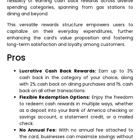
flexibility of earning cash back rewards across diverse
spending categories, spanning from gas stations to
dining and beyond.
This versatile rewards structure empowers users to
capitalize on their everyday expenditures, further
enhancing the card’s value proposition and fostering
long-term satisfaction and loyalty among customers.
Pros
Lucrative Cash Back Rewards:
Earn up to 3%
cash back in the category of your choice, along
with 2% cash back on dining purchases and 1% cash
back on all other transactions.
Flexible Redemption Options:
Enjoy the freedom
to redeem cash rewards in multiple ways, whether
as a deposit into your Bank of America checking or
savings account, a statement credit, or a mailed
check.
No Annual Fee:
With no annual fee attached to
the card, businesses can maximize savings without