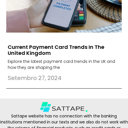
Current Payment Card Trends In The
United Kingdom
Explore the latest payment card trends in the UK and
how they are shaping the
Setembro 27, 2024
Sattape website has no connection with the banking
institutions mentioned in our texts and we also do not work with
the release of financial products, such as credit cards or