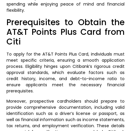
spending while enjoying peace of mind and financial
flexibility.
Prerequisites to Obtain the
AT&T Points Plus Card from
Citi
To apply for the AT&T Points Plus Card, individuals must
meet specific criteria, ensuring a smooth application
process. Eligibility hinges upon Citibank’s rigorous credit
approval standards, which evaluate factors such as
credit history, income, and debt-to-income ratio to
ensure applicants meet the necessary financial
prerequisites.
Moreover, prospective cardholders should prepare to
provide comprehensive documentation, including valid
identification such as a driver’s license or passport, as
well as financial information such as income statements,
tax returns, and employment verification. These details