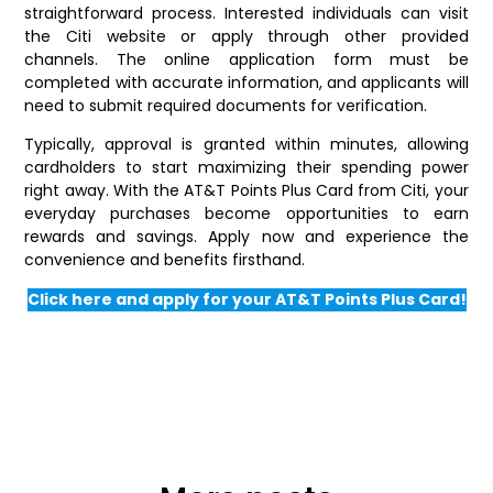
straightforward process. Interested individuals can visit
the Citi website or apply through other provided
channels. The online application form must be
completed with accurate information, and applicants will
need to submit required documents for verification.
Typically, approval is granted within minutes, allowing
cardholders to start maximizing their spending power
right away. With the AT&T Points Plus Card from Citi, your
everyday purchases become opportunities to earn
rewards and savings. Apply now and experience the
convenience and benefits firsthand.
Click here and apply for your AT&T Points Plus Card!