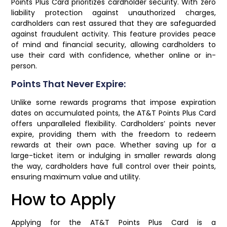
Points Plus Card prioritizes cardholder security. With zero
liability protection against unauthorized charges,
cardholders can rest assured that they are safeguarded
against fraudulent activity. This feature provides peace
of mind and financial security, allowing cardholders to
use their card with confidence, whether online or in-
person.
Points That Never Expire:
Unlike some rewards programs that impose expiration
dates on accumulated points, the AT&T Points Plus Card
offers unparalleled flexibility. Cardholders’ points never
expire, providing them with the freedom to redeem
rewards at their own pace. Whether saving up for a
large-ticket item or indulging in smaller rewards along
the way, cardholders have full control over their points,
ensuring maximum value and utility.
How to Apply
Applying for the AT&T Points Plus Card is a