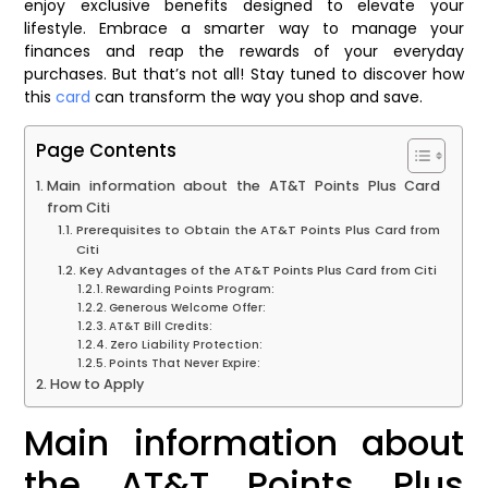
enjoy exclusive benefits designed to elevate your
lifestyle. Embrace a smarter way to manage your
finances and reap the rewards of your everyday
purchases. But that’s not all! Stay tuned to discover how
this
card
can transform the way you shop and save.
Page Contents
Main information about the AT&T Points Plus Card
from Citi
Prerequisites to Obtain the AT&T Points Plus Card from
Citi
Key Advantages of the AT&T Points Plus Card from Citi
Rewarding Points Program:
Generous Welcome Offer:
AT&T Bill Credits:
Zero Liability Protection:
Points That Never Expire:
How to Apply
Main information about
the AT&T Points Plus