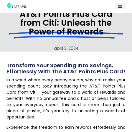
AT&T Points Plus Card
from Citi: Unleash the
Power of Rewards
abril 2, 2024
Transform Your Spending Into Savings,
Effortlessly With The AT&T Points Plus Card!
In a world where every penny counts, why not make your
spending count too? Introducing the AT&T Points Plus
Card from Citi – your gateway to a world of rewards and
benefits. With no annual fee and a host of perks tailored
to your everyday needs, this card is more than just a
piece of plastic; it’s your key to unlocking a wealth of
opportunities.
Experience the freedom to earn rewards effortlessly and