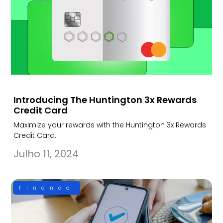
Introducing The Huntington 3x Rewards
Credit Card
Maximize your rewards with the Huntington 3x Rewards
Credit Card.
Julho 11, 2024
Finance