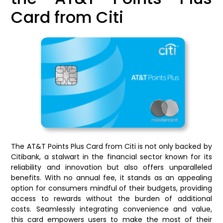
Card from Citi
The AT&T Points Plus Card from Citi is not only backed by
Citibank, a stalwart in the financial sector known for its
reliability and innovation but also offers unparalleled
benefits. With no annual fee, it stands as an appealing
option for consumers mindful of their budgets, providing
access to rewards without the burden of additional
costs. Seamlessly integrating convenience and value,
this card empowers users to make the most of their