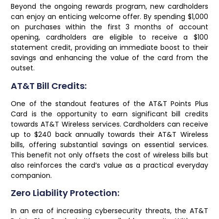
Beyond the ongoing rewards program, new cardholders
can enjoy an enticing welcome offer. By spending $1,000
on purchases within the first 3 months of account
opening, cardholders are eligible to receive a $100
statement credit, providing an immediate boost to their
savings and enhancing the value of the card from the
outset.
AT&T Bill Credits:
One of the standout features of the AT&T Points Plus
Card is the opportunity to earn significant bill credits
towards AT&T Wireless services. Cardholders can receive
up to $240 back annually towards their AT&T Wireless
bills, offering substantial savings on essential services.
This benefit not only offsets the cost of wireless bills but
also reinforces the card’s value as a practical everyday
companion.
Zero Liability Protection:
In an era of increasing cybersecurity threats, the AT&T