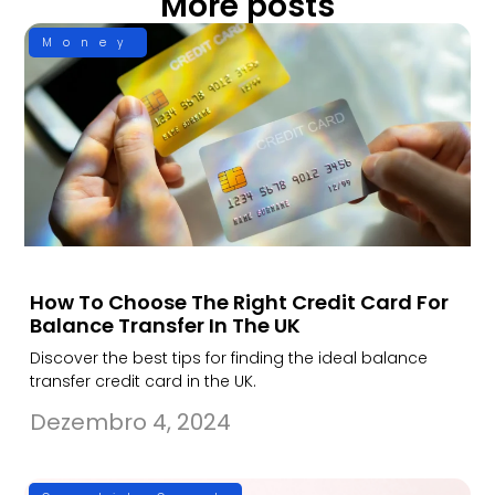
More posts
Money
How To Choose The Right Credit Card For
Balance Transfer In The UK
Discover the best tips for finding the ideal balance
transfer credit card in the UK.
Dezembro 4, 2024