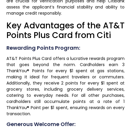
are crucial for verification purposes and help Citibank
assess the applicant’s financial stability and ability to
manage credit responsibly.
Key Advantages of the AT&T
Points Plus Card from Citi
Rewarding Points Program:
AT&T Points Plus Card offers a lucrative rewards program
that goes beyond the norm. Cardholders earn 3
ThankYou® Points for every $1 spent at gas stations,
making it ideal for frequent travelers or commuters.
Additionally, they receive 2 points for every $1 spent at
grocery stores, including grocery delivery services,
catering to everyday needs. For all other purchases,
cardholders still accumulate points at a rate of 1
ThankYou® Point per $1 spent, ensuring rewards on every
transaction.
Generous Welcome Offer: