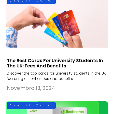
Credit Card
The Best Cards For University Students In
The UK: Fees And Benefits
Discover the top cards for university students in the UK,
featuring essential fees and benefits
Novembro 13, 2024
Credit Card