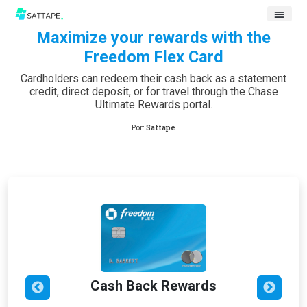
Maximize your rewards with the
Freedom Flex Card
Cardholders can redeem their cash back as a statement
credit, direct deposit, or for travel through the Chase
Ultimate Rewards portal.
Por:
Sattape
Cash Back Rewards