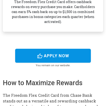
The Freedom Flex Credit Card offers cashback
rewards on every purchase you make. Cardholders
can earn 5% cash back on up to $1,500 in combined
purchases in bonus categories each quarter (when
activated).
thumb_up
APPLY NOW
You remain on our website.
How to Maximize Rewards
The Freedom Flex Credit Card from Chase Bank
stands out as a versatile and rewarding cashback