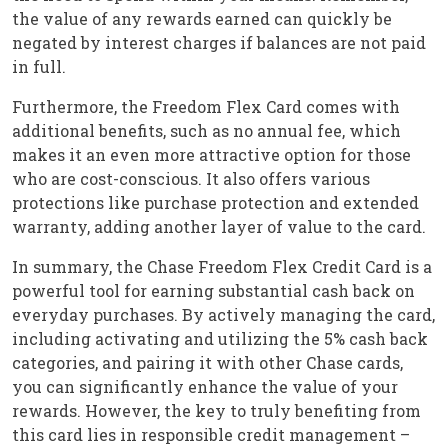
the value of any rewards earned can quickly be
negated by interest charges if balances are not paid
in full.
Furthermore, the Freedom Flex Card comes with
additional benefits, such as no annual fee, which
makes it an even more attractive option for those
who are cost-conscious. It also offers various
protections like purchase protection and extended
warranty, adding another layer of value to the card.
In summary, the Chase Freedom Flex Credit Card is a
powerful tool for earning substantial cash back on
everyday purchases. By actively managing the card,
including activating and utilizing the 5% cash back
categories, and pairing it with other Chase cards,
you can significantly enhance the value of your
rewards. However, the key to truly benefiting from
this card lies in responsible credit management –