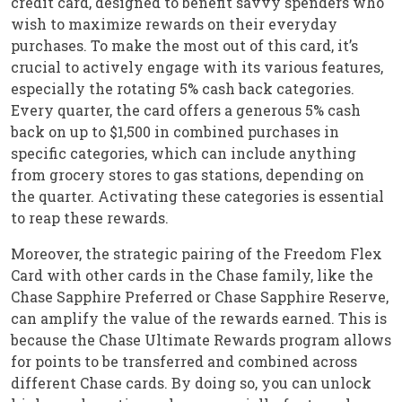
credit card, designed to benefit savvy spenders who
wish to maximize rewards on their everyday
purchases. To make the most out of this card, it’s
crucial to actively engage with its various features,
especially the rotating 5% cash back categories.
Every quarter, the card offers a generous 5% cash
back on up to $1,500 in combined purchases in
specific categories, which can include anything
from grocery stores to gas stations, depending on
the quarter. Activating these categories is essential
to reap these rewards.
Moreover, the strategic pairing of the Freedom Flex
Card with other cards in the Chase family, like the
Chase Sapphire Preferred or Chase Sapphire Reserve,
can amplify the value of the rewards earned. This is
because the Chase Ultimate Rewards program allows
for points to be transferred and combined across
different Chase cards. By doing so, you can unlock