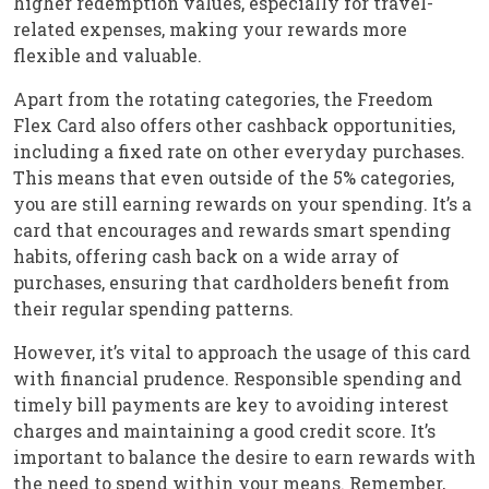
higher redemption values, especially for travel-
related expenses, making your rewards more
flexible and valuable.
Apart from the rotating categories, the Freedom
Flex Card also offers other cashback opportunities,
including a fixed rate on other everyday purchases.
This means that even outside of the 5% categories,
you are still earning rewards on your spending. It’s a
card that encourages and rewards smart spending
habits, offering cash back on a wide array of
purchases, ensuring that cardholders benefit from
their regular spending patterns.
However, it’s vital to approach the usage of this card
with financial prudence. Responsible spending and
timely bill payments are key to avoiding interest
charges and maintaining a good credit score. It’s
important to balance the desire to earn rewards with
the need to spend within your means. Remember,